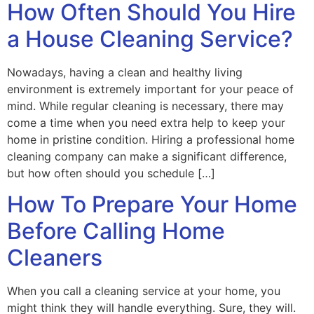
How Often Should You Hire
a House Cleaning Service?
Nowadays, having a clean and healthy living
environment is extremely important for your peace of
mind. While regular cleaning is necessary, there may
come a time when you need extra help to keep your
home in pristine condition. Hiring a professional home
cleaning company can make a significant difference,
but how often should you schedule […]
How To Prepare Your Home
Before Calling Home
Cleaners
When you call a cleaning service at your home, you
might think they will handle everything. Sure, they will.