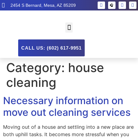
2454 S Bernard, Mesa, AZ 85209
CALL US: (602) 617-9951
Category:
house
cleaning
Necessary information on
move out cleaning services
Moving out of a house and settling into a new place are
both uphill tasks. It becomes more stressful when you