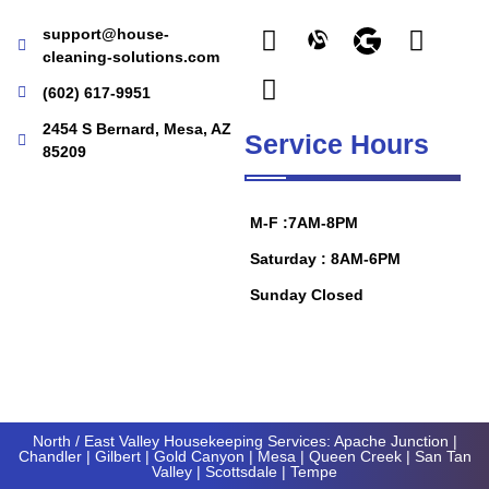
support@house-
cleaning-solutions.com
(602) 617-9951
2454 S Bernard, Mesa, AZ
Service Hours
85209
M-F :7AM-8PM
Saturday : 8AM-6PM
Sunday Closed
North / East Valley Housekeeping Services:
Apache Junction
|
Chandler
|
Gilbert
|
Gold Canyon
| Mesa |
Queen Creek
|
San Tan
Valley
|
Scottsdale
|
Tempe