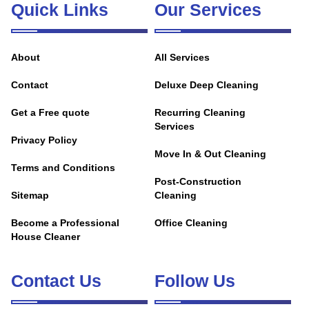
Quick Links
Our Services
About
All Services
Contact
Deluxe Deep Cleaning
Get a Free quote
Recurring Cleaning
Services
Privacy Policy
Move In & Out Cleaning
Terms and Conditions
Post-Construction
Sitemap
Cleaning
Become a Professional
Office Cleaning
House Cleaner
Contact Us
Follow Us