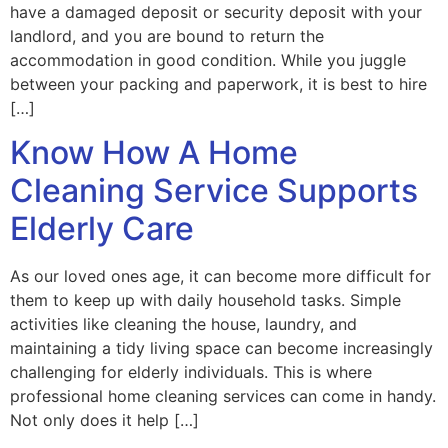
have a damaged deposit or security deposit with your
landlord, and you are bound to return the
accommodation in good condition. While you juggle
between your packing and paperwork, it is best to hire
[…]
Know How A Home
Cleaning Service Supports
Elderly Care
As our loved ones age, it can become more difficult for
them to keep up with daily household tasks. Simple
activities like cleaning the house, laundry, and
maintaining a tidy living space can become increasingly
challenging for elderly individuals. This is where
professional home cleaning services can come in handy.
Not only does it help […]