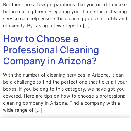
But there are a few preparations that you need to make
before calling them. Preparing your home for a cleaning
service can help ensure the cleaning goes smoothly and
efficiently. By taking a few steps to […]
How to Choose a
Professional Cleaning
Company in Arizona?
With the number of cleaning services in Arizona, it can
be a challenge to find the perfect one that ticks all your
boxes. If you belong to this category, we have got you
covered. Here are tips on how to choose a professional
cleaning company in Arizona. Find a company with a
wide range of […]