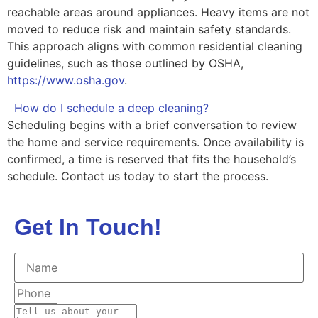
reachable areas around appliances. Heavy items are not
moved to reduce risk and maintain safety standards.
This approach aligns with common residential cleaning
guidelines, such as those outlined by OSHA,
https://www.osha.gov
.
How do I schedule a deep cleaning?
Scheduling begins with a brief conversation to review
the home and service requirements. Once availability is
confirmed, a time is reserved that fits the household’s
schedule. Contact us today to start the process.
Get In Touch!