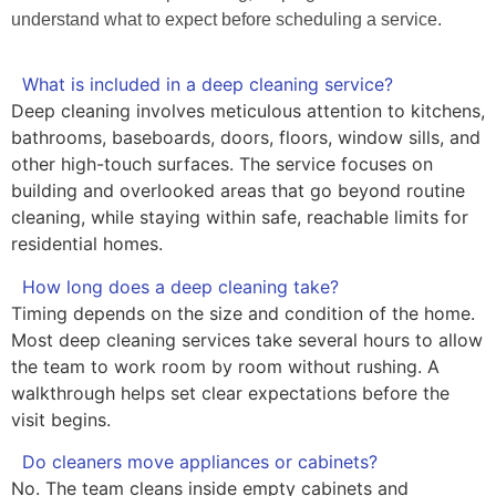
understand what to expect before scheduling a service.
What is included in a deep cleaning service?
Deep cleaning involves meticulous attention to kitchens,
bathrooms, baseboards, doors, floors, window sills, and
other high-touch surfaces. The service focuses on
building and overlooked areas that go beyond routine
cleaning, while staying within safe, reachable limits for
residential homes.
How long does a deep cleaning take?
Timing depends on the size and condition of the home.
Most deep cleaning services take several hours to allow
the team to work room by room without rushing. A
walkthrough helps set clear expectations before the
visit begins.
Do cleaners move appliances or cabinets?
No. The team cleans inside empty cabinets and