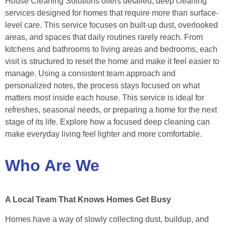
House Cleaning Solutions offers detailed, deep cleaning
services designed for homes that require more than surface-
level care. This service focuses on built-up dust, overlooked
areas, and spaces that daily routines rarely reach. From
kitchens and bathrooms to living areas and bedrooms, each
visit is structured to reset the home and make it feel easier to
manage. Using a consistent team approach and
personalized notes, the process stays focused on what
matters most inside each house. This service is ideal for
refreshes, seasonal needs, or preparing a home for the next
stage of its life. Explore how a focused deep cleaning can
make everyday living feel lighter and more comfortable.
Who Are We
A Local Team That Knows Homes Get Busy
Homes have a way of slowly collecting dust, buildup, and