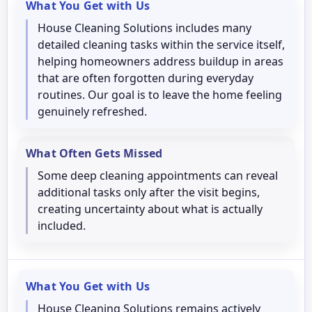
What You Get with Us
House Cleaning Solutions includes many
detailed cleaning tasks within the service itself,
helping homeowners address buildup in areas
that are often forgotten during everyday
routines. Our goal is to leave the home feeling
genuinely refreshed.
What Often Gets Missed
Some deep cleaning appointments can reveal
additional tasks only after the visit begins,
creating uncertainty about what is actually
included.
What You Get with Us
House Cleaning Solutions remains actively