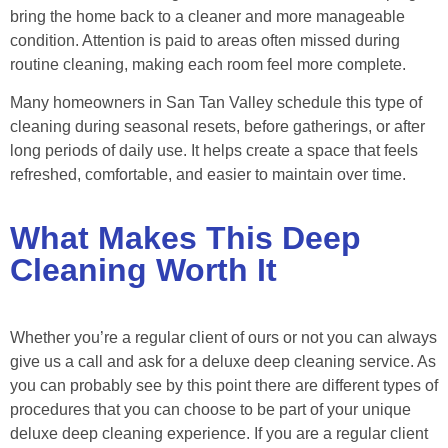
bring the home back to a cleaner and more manageable
condition. Attention is paid to areas often missed during
routine cleaning, making each room feel more complete.
Many homeowners in San Tan Valley schedule this type of
cleaning during seasonal resets, before gatherings, or after
long periods of daily use. It helps create a space that feels
refreshed, comfortable, and easier to maintain over time.
What Makes This Deep
Cleaning Worth It
Whether you’re a regular client of ours or not you can always
give us a call and ask for a deluxe deep cleaning service. As
you can probably see by this point there are different types of
procedures that you can choose to be part of your unique
deluxe deep cleaning experience. If you are a regular client