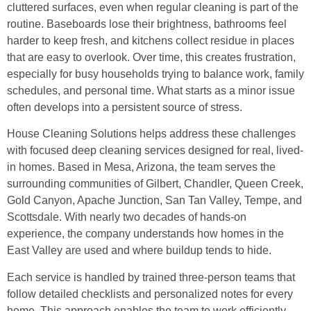
cluttered surfaces, even when regular cleaning is part of the
routine. Baseboards lose their brightness, bathrooms feel
harder to keep fresh, and kitchens collect residue in places
that are easy to overlook. Over time, this creates frustration,
especially for busy households trying to balance work, family
schedules, and personal time. What starts as a minor issue
often develops into a persistent source of stress.
House Cleaning Solutions helps address these challenges
with focused deep cleaning services designed for real, lived-
in homes. Based in Mesa, Arizona, the team serves the
surrounding communities of Gilbert, Chandler, Queen Creek,
Gold Canyon, Apache Junction, San Tan Valley, Tempe, and
Scottsdale. With nearly two decades of hands-on
experience, the company understands how homes in the
East Valley are used and where buildup tends to hide.
Each service is handled by trained three-person teams that
follow detailed checklists and personalized notes for every
home. This approach enables the team to work efficiently