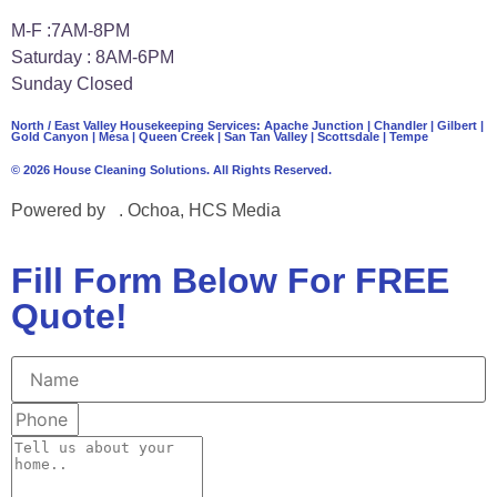
M-F :7AM-8PM
Saturday : 8AM-6PM
Sunday Closed
North / East Valley Housekeeping Services:
Apache Junction
|
Chandler
|
Gilbert
|
Gold Canyon
| Mesa |
Queen Creek
|
San Tan Valley
|
Scottsdale
|
Tempe
© 2026 House Cleaning Solutions. All Rights Reserved.
Powered by
J
. Ochoa, HCS Media
Fill Form Below For FREE
Quote!