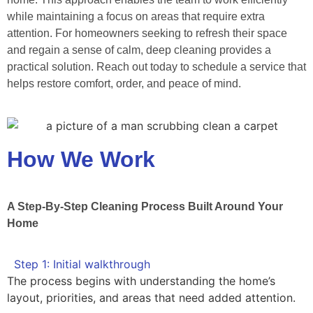
while maintaining a focus on areas that require extra
attention. For homeowners seeking to refresh their space
and regain a sense of calm, deep cleaning provides a
practical solution. Reach out today to schedule a service that
helps restore comfort, order, and peace of mind.
How We Work
A Step-By-Step Cleaning Process Built Around Your
Home
Step 1: Initial walkthrough
The process begins with understanding the home’s
layout, priorities, and areas that need added attention.