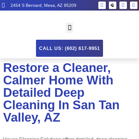
2454 S Bernard, Mesa, AZ 85209
CALL US: (602) 617-9951
Restore a Cleaner,
Calmer Home With
Detailed Deep
Cleaning In San Tan
Valley, AZ