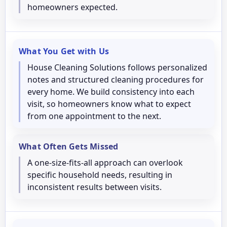
homeowners expected.
What You Get with Us
House Cleaning Solutions follows personalized
notes and structured cleaning procedures for
every home. We build consistency into each
visit, so homeowners know what to expect
from one appointment to the next.
What Often Gets Missed
A one-size-fits-all approach can overlook
specific household needs, resulting in
inconsistent results between visits.