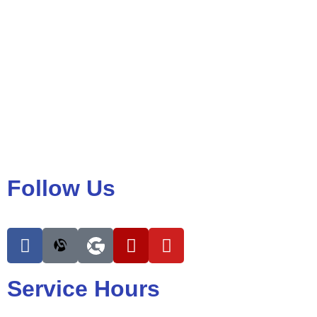
Follow Us
Service Hours