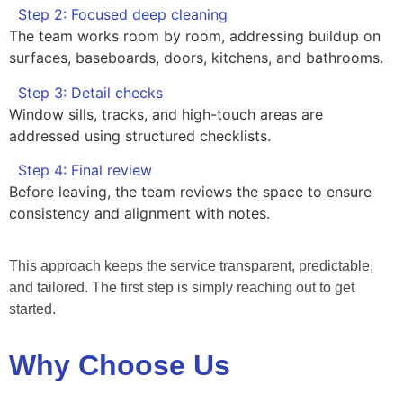
Step 2: Focused deep cleaning
The team works room by room, addressing buildup on
surfaces, baseboards, doors, kitchens, and bathrooms.
Step 3: Detail checks
Window sills, tracks, and high-touch areas are
addressed using structured checklists.
Step 4: Final review
Before leaving, the team reviews the space to ensure
consistency and alignment with notes.
This approach keeps the service transparent, predictable,
and tailored. The first step is simply reaching out to get
started.
Why Choose Us