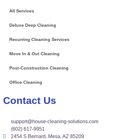
All Services
Deluxe Deep Cleaning
Recurring Cleaning Services
Move In & Out Cleaning
Post-Construction Cleaning
Office Cleaning
Contact Us
support@house-cleaning-solutions.com
(602) 617-9951
2454 S Bernard, Mesa, AZ 85209