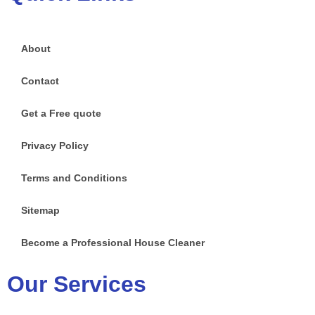
About
Contact
Get a Free quote
Privacy Policy
Terms and Conditions
Sitemap
Become a Professional House Cleaner
Our Services