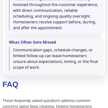
involved throughout the customer experience,
with direct communication, reliable
scheduling, and ongoing quality oversight.
Homeowners receive support before, during,
and after the appointment.
What Often Gets Missed
Communication gaps, schedule changes, or
limited follow-up can leave homeowners
unsure about expectations, timing, or the final
scope of work.
FAQ
These frequently asked questions address common
concerns about deep cleaning, helping homeowners