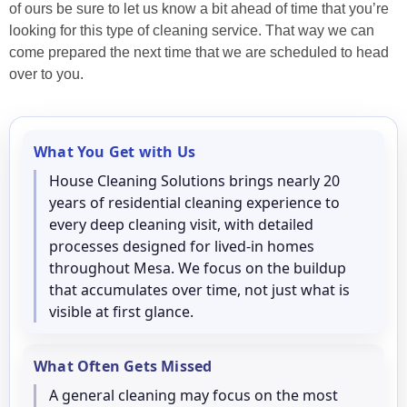
of ours be sure to let us know a bit ahead of time that you’re
looking for this type of cleaning service. That way we can
come prepared the next time that we are scheduled to head
over to you.
What You Get with Us
House Cleaning Solutions brings nearly 20
years of residential cleaning experience to
every deep cleaning visit, with detailed
processes designed for lived-in homes
throughout Mesa. We focus on the buildup
that accumulates over time, not just what is
visible at first glance.
What Often Gets Missed
A general cleaning may focus on the most