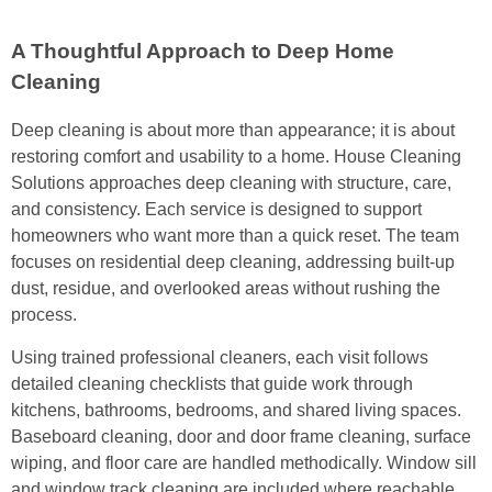
A Thoughtful Approach to Deep Home
Cleaning
Deep cleaning is about more than appearance; it is about
restoring comfort and usability to a home. House Cleaning
Solutions approaches deep cleaning with structure, care,
and consistency. Each service is designed to support
homeowners who want more than a quick reset. The team
focuses on residential deep cleaning, addressing built-up
dust, residue, and overlooked areas without rushing the
process.
Using trained professional cleaners, each visit follows
detailed cleaning checklists that guide work through
kitchens, bathrooms, bedrooms, and shared living spaces.
Baseboard cleaning, door and door frame cleaning, surface
wiping, and floor care are handled methodically. Window sill
and window track cleaning are included where reachable,