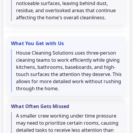
noticeable surfaces, leaving behind dust,
residue, and overlooked areas that continue
affecting the home's overall cleanliness.
What You Get with Us
House Cleaning Solutions uses three-person
cleaning teams to work efficiently while giving
kitchens, bathrooms, baseboards, and high-
touch surfaces the attention they deserve. This
allows for more detailed work without rushing
through the home.
What Often Gets Missed
A smaller crew working under time pressure
may need to prioritize certain rooms, causing
detailed tasks to receive less attention than