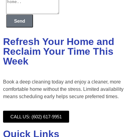
Send
Refresh Your Home and
Reclaim Your Time This
Week
Book a deep cleaning today and enjoy a cleaner, more
comfortable home without the stress. Limited availability
means scheduling early helps secure preferred times.
CALL US: (602) 617-9951
Quick Links