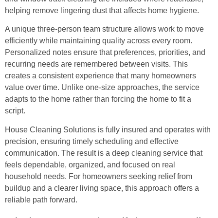
helping remove lingering dust that affects home hygiene.
A unique three-person team structure allows work to move
efficiently while maintaining quality across every room.
Personalized notes ensure that preferences, priorities, and
recurring needs are remembered between visits. This
creates a consistent experience that many homeowners
value over time. Unlike one-size approaches, the service
adapts to the home rather than forcing the home to fit a
script.
House Cleaning Solutions is fully insured and operates with
precision, ensuring timely scheduling and effective
communication. The result is a deep cleaning service that
feels dependable, organized, and focused on real
household needs. For homeowners seeking relief from
buildup and a clearer living space, this approach offers a
reliable path forward.