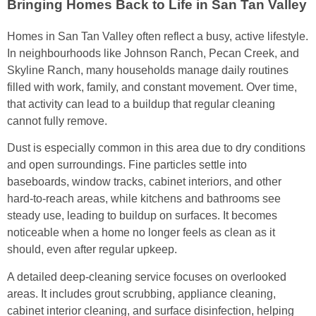
Bringing Homes Back to Life in San Tan Valley
Homes in San Tan Valley often reflect a busy, active lifestyle.
In neighbourhoods like Johnson Ranch, Pecan Creek, and
Skyline Ranch, many households manage daily routines
filled with work, family, and constant movement. Over time,
that activity can lead to a buildup that regular cleaning
cannot fully remove.
Dust is especially common in this area due to dry conditions
and open surroundings. Fine particles settle into
baseboards, window tracks, cabinet interiors, and other
hard-to-reach areas, while kitchens and bathrooms see
steady use, leading to buildup on surfaces. It becomes
noticeable when a home no longer feels as clean as it
should, even after regular upkeep.
A detailed deep-cleaning service focuses on overlooked
areas. It includes grout scrubbing, appliance cleaning,
cabinet interior cleaning, and surface disinfection, helping