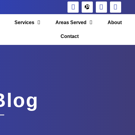
Services
Areas Served
About
Contact
Blog