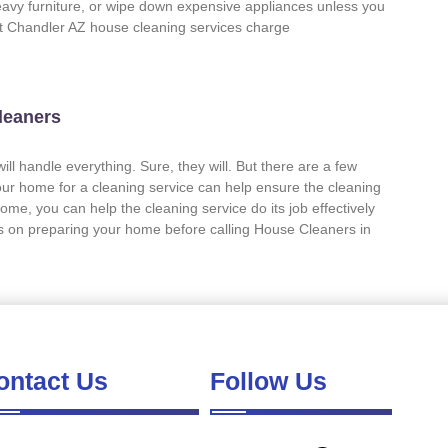
eavy furniture, or wipe down expensive appliances unless you
st Chandler AZ house cleaning services charge
leaners
ll handle everything. Sure, they will. But there are a few
our home for a cleaning service can help ensure the cleaning
ome, you can help the cleaning service do its job effectively
ps on preparing your home before calling House Cleaners in
ontact Us
Follow Us