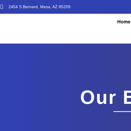
2454 S Bernard, Mesa, AZ 85209
Home
Our 