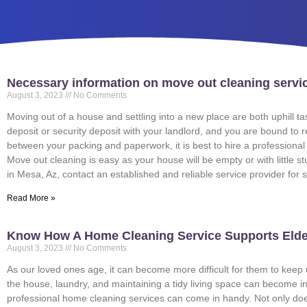
Necessary information on move out cleaning servi
August 3, 2023
No Comments
Moving out of a house and settling into a new place are both uphill
deposit or security deposit with your landlord, and you are bound to
between your packing and paperwork, it is best to hire a profession
Move out cleaning is easy as your house will be empty or with little s
in Mesa, Az, contact an established and reliable service provider fo
Read More »
Know How A Home Cleaning Service Supports Elde
August 3, 2023
No Comments
As our loved ones age, it can become more difficult for them to keep u
the house, laundry, and maintaining a tidy living space can become inc
professional home cleaning services can come in handy. Not only does i