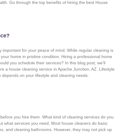
ealth. Go through the top benefits of hiring the best House
ice?
 important for your peace of mind. While regular cleaning is
our home in pristine condition. Hiring a professional home
uld you schedule their services? In this blog post, we’ll
re a house cleaning service in Apache Junction, AZ. Lifestyle
 depends on your lifestyle and cleaning needs.
before you hire them. What kind of cleaning services do you
out what services you need. Most house cleaners do basic
ces, and cleaning bathrooms. However, they may not pick up