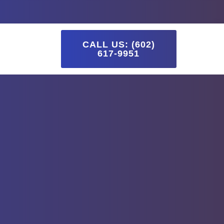
Blog
CALL US: (602)
617-9951