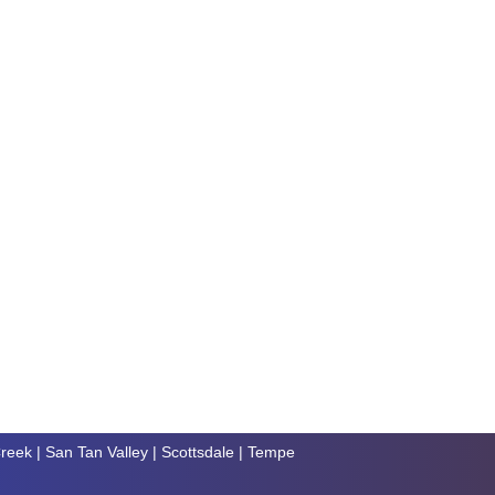
reek
|
San Tan Valley
|
Scottsdale
|
Tempe