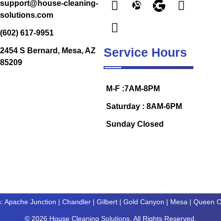
support@house-cleaning-
solutions.com
(602) 617-9951
Service Hours
2454 S Bernard, Mesa, AZ
85209
M-F :7AM-8PM
Saturday : 8AM-6PM
Sunday Closed
s:
Apache Junction
|
Chandler
|
Gilbert
|
Gold Canyon
| Mesa |
Queen C
© 2026 House Cleaning Solutions. All Rights Reserved.