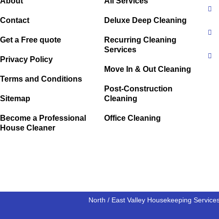
About
All Services
Contact
Deluxe Deep Cleaning
Get a Free quote
Recurring Cleaning
Services
Privacy Policy
Move In & Out Cleaning
Terms and Conditions
Post-Construction
Sitemap
Cleaning
Become a Professional
Office Cleaning
House Cleaner
North / East Valley Housekeeping Service