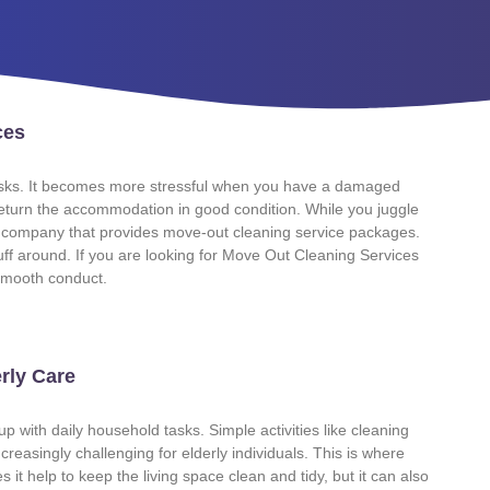
ces
 tasks. It becomes more stressful when you have a damaged
 return the accommodation in good condition. While you juggle
al company that provides move-out cleaning service packages.
tuff around. If you are looking for Move Out Cleaning Services
r smooth conduct.
rly Care
p with daily household tasks. Simple activities like cleaning
reasingly challenging for elderly individuals. This is where
t help to keep the living space clean and tidy, but it can also