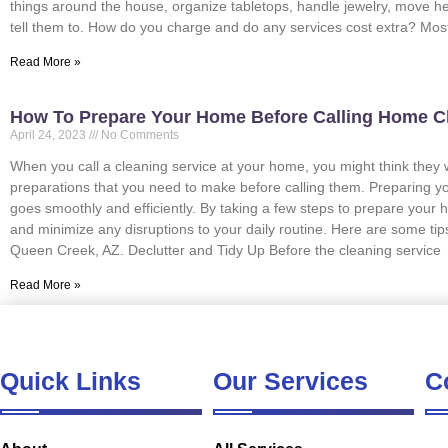
things around the house, organize tabletops, handle jewelry, move h
tell them to. How do you charge and do any services cost extra? Mo
Read More »
How To Prepare Your Home Before Calling Home C
April 24, 2023
No Comments
When you call a cleaning service at your home, you might think they wi
preparations that you need to make before calling them. Preparing y
goes smoothly and efficiently. By taking a few steps to prepare your h
and minimize any disruptions to your daily routine. Here are some ti
Queen Creek, AZ. Declutter and Tidy Up Before the cleaning service
Read More »
Quick Links
Our Services
C