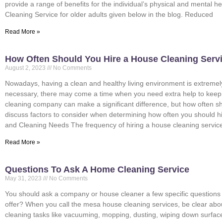
provide a range of benefits for the individual’s physical and mental h
Cleaning Service for older adults given below in the blog. Reduced
Read More »
How Often Should You Hire a House Cleaning Serv
August 2, 2023
No Comments
Nowadays, having a clean and healthy living environment is extremely
necessary, there may come a time when you need extra help to keep y
cleaning company can make a significant difference, but how often sho
discuss factors to consider when determining how often you should hi
and Cleaning Needs The frequency of hiring a house cleaning service
Read More »
Questions To Ask A Home Cleaning Service
May 31, 2023
No Comments
You should ask a company or house cleaner a few specific questions 
offer? When you call the mesa house cleaning services, be clear ab
cleaning tasks like vacuuming, mopping, dusting, wiping down surfa