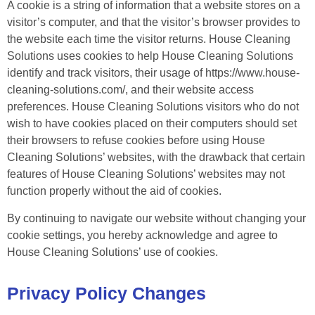
A cookie is a string of information that a website stores on a
visitor’s computer, and that the visitor’s browser provides to
the website each time the visitor returns. House Cleaning
Solutions uses cookies to help House Cleaning Solutions
identify and track visitors, their usage of https://www.house-
cleaning-solutions.com/, and their website access
preferences. House Cleaning Solutions visitors who do not
wish to have cookies placed on their computers should set
their browsers to refuse cookies before using House
Cleaning Solutions’ websites, with the drawback that certain
features of House Cleaning Solutions’ websites may not
function properly without the aid of cookies.
By continuing to navigate our website without changing your
cookie settings, you hereby acknowledge and agree to
House Cleaning Solutions’ use of cookies.
Privacy Policy Changes