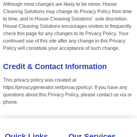
Although most changes are likely to be minor, House
Cleaning Solutions may change its Privacy Policy from time
to time, and in House Cleaning Solutions’ sole discretion.
House Cleaning Solutions encourages visitors to frequently
check this page for any changes to its Privacy Policy. Your
continued use of this site after any change in this Privacy
Policy will constitute your acceptance of such change.
Credit & Contact Information
This privacy policy was created at
https://privacygenerator.net/privacypolicy/. If you have any
questions about this Privacy Policy, please contact us via or
phone.
Quick Links
Our Services