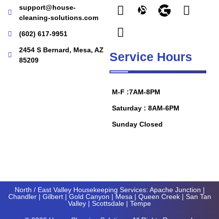
support@house-
cleaning-solutions.com
(602) 617-9951
2454 S Bernard, Mesa, AZ
Service Hours
85209
M-F :7AM-8PM
Saturday : 8AM-6PM
Sunday Closed
North / East Valley Housekeeping Services:
Apache Junction
|
Chandler
|
Gilbert
|
Gold Canyon
| Mesa |
Queen Creek
|
San Tan
Valley
|
Scottsdale
|
Tempe