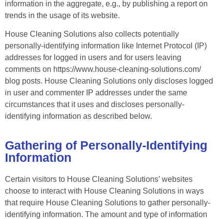
information in the aggregate, e.g., by publishing a report on
trends in the usage of its website.
House Cleaning Solutions also collects potentially
personally-identifying information like Internet Protocol (IP)
addresses for logged in users and for users leaving
comments on https://www.house-cleaning-solutions.com/
blog posts. House Cleaning Solutions only discloses logged
in user and commenter IP addresses under the same
circumstances that it uses and discloses personally-
identifying information as described below.
Gathering of Personally-Identifying
Information
Certain visitors to House Cleaning Solutions’ websites
choose to interact with House Cleaning Solutions in ways
that require House Cleaning Solutions to gather personally-
identifying information. The amount and type of information