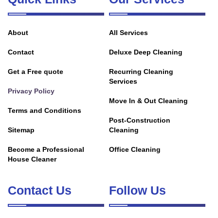
About
All Services
Contact
Deluxe Deep Cleaning
Get a Free quote
Recurring Cleaning
Services
Privacy Policy
Move In & Out Cleaning
Terms and Conditions
Post-Construction
Sitemap
Cleaning
Become a Professional
Office Cleaning
House Cleaner
Contact Us
Follow Us