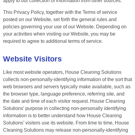
apply to our collection of information from other sources.
This Privacy Policy, together with the Terms of service
posted on our Website, set forth the general rules and
policies governing your use of our Website. Depending on
your activities when visiting our Website, you may be
required to agree to additional terms of service.
Website Visitors
Like most website operators, House Cleaning Solutions
collects non-personally-identifying information of the sort that
web browsers and servers typically make available, such as
the browser type, language preference, referring site, and
the date and time of each visitor request. House Cleaning
Solutions’ purpose in collecting non-personally identifying
information is to better understand how House Cleaning
Solutions’ visitors use its website. From time to time, House
Cleaning Solutions may release non-personally-identifying