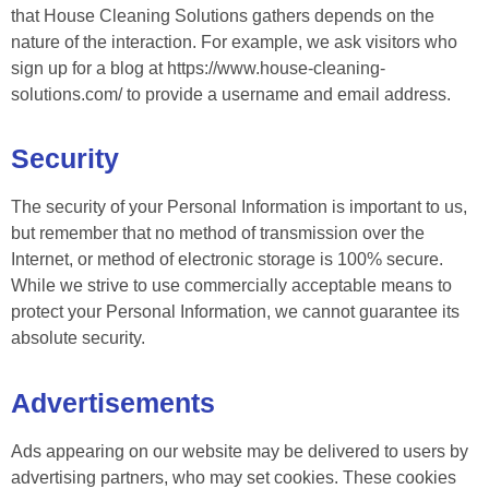
that House Cleaning Solutions gathers depends on the
nature of the interaction. For example, we ask visitors who
sign up for a blog at https://www.house-cleaning-
solutions.com/ to provide a username and email address.
Security
The security of your Personal Information is important to us,
but remember that no method of transmission over the
Internet, or method of electronic storage is 100% secure.
While we strive to use commercially acceptable means to
protect your Personal Information, we cannot guarantee its
absolute security.
Advertisements
Ads appearing on our website may be delivered to users by
advertising partners, who may set cookies. These cookies