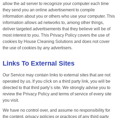
allow the ad server to recognize your computer each time
they send you an online advertisement to compile
information about you or others who use your computer. This
information allows ad networks to, among other things,
deliver targeted advertisements that they believe will be of
most interest to you. This Privacy Policy covers the use of
cookies by House Cleaning Solutions and does not cover
the use of cookies by any advertisers.
Links To External Sites
Our Service may contain links to external sites that are not
operated by us. If you click on a third party link, you will be
directed to that third party’s site. We strongly advise you to
review the Privacy Policy and terms of service of every site
you visit.
We have no control over, and assume no responsibility for
the content, privacy policies or practices of any third party