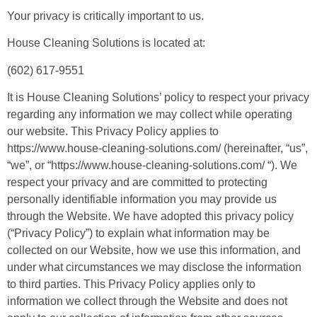
Your privacy is critically important to us.
House Cleaning Solutions is located at:
(602) 617-9551
It is House Cleaning Solutions’ policy to respect your privacy
regarding any information we may collect while operating
our website. This Privacy Policy applies to
https://www.house-cleaning-solutions.com/ (hereinafter, “us”,
“we”, or “https://www.house-cleaning-solutions.com/ “). We
respect your privacy and are committed to protecting
personally identifiable information you may provide us
through the Website. We have adopted this privacy policy
(“Privacy Policy”) to explain what information may be
collected on our Website, how we use this information, and
under what circumstances we may disclose the information
to third parties. This Privacy Policy applies only to
information we collect through the Website and does not