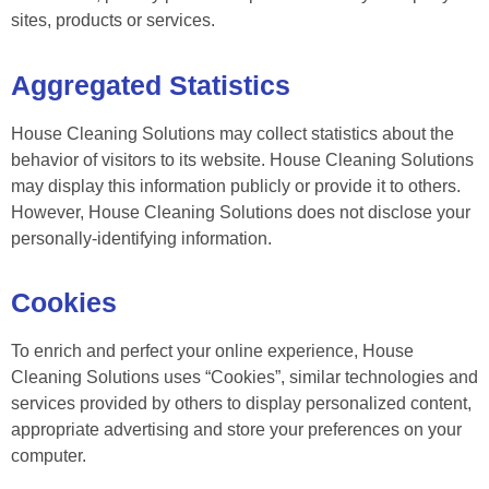
sites, products or services.
Aggregated Statistics
House Cleaning Solutions may collect statistics about the
behavior of visitors to its website. House Cleaning Solutions
may display this information publicly or provide it to others.
However, House Cleaning Solutions does not disclose your
personally-identifying information.
Cookies
To enrich and perfect your online experience, House
Cleaning Solutions uses “Cookies”, similar technologies and
services provided by others to display personalized content,
appropriate advertising and store your preferences on your
computer.