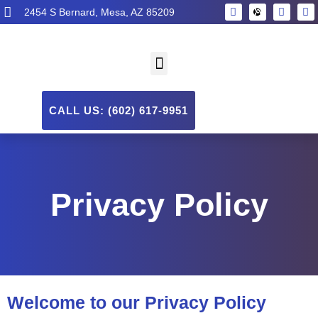
2454 S Bernard, Mesa, AZ 85209
CALL US: (602) 617-9951
Privacy Policy
Welcome to our Privacy Policy