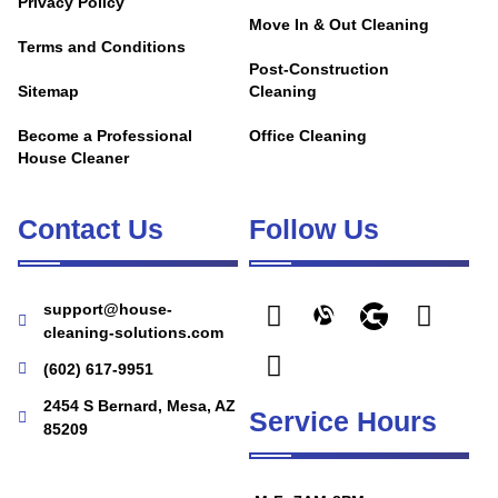
Privacy Policy
Move In & Out Cleaning
Terms and Conditions
Post-Construction
Sitemap
Cleaning
Become a Professional
Office Cleaning
House Cleaner
Contact Us
Follow Us
support@house-
cleaning-solutions.com
(602) 617-9951
2454 S Bernard, Mesa, AZ
Service Hours
85209