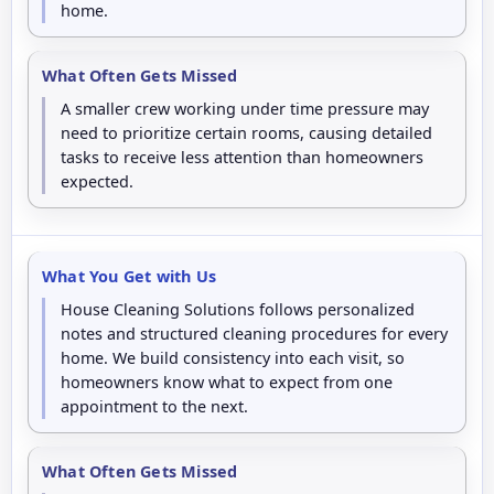
home.
What Often Gets Missed
A smaller crew working under time pressure may
need to prioritize certain rooms, causing detailed
tasks to receive less attention than homeowners
expected.
What You Get with Us
House Cleaning Solutions follows personalized
notes and structured cleaning procedures for every
home. We build consistency into each visit, so
homeowners know what to expect from one
appointment to the next.
What Often Gets Missed