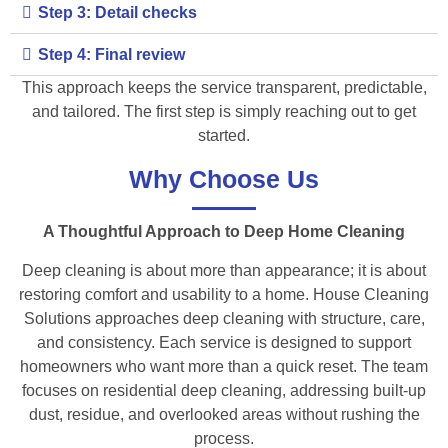
Step 3: Detail checks
Step 4: Final review
This approach keeps the service transparent, predictable,
and tailored. The first step is simply reaching out to get
started.
Why Choose Us
A Thoughtful Approach to Deep Home Cleaning
Deep cleaning is about more than appearance; it is about
restoring comfort and usability to a home. House Cleaning
Solutions approaches deep cleaning with structure, care,
and consistency. Each service is designed to support
homeowners who want more than a quick reset. The team
focuses on residential deep cleaning, addressing built-up
dust, residue, and overlooked areas without rushing the
process.