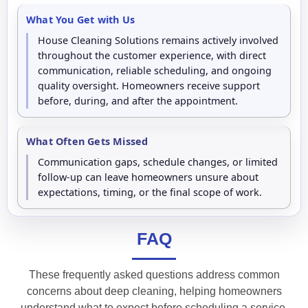
What You Get with Us
House Cleaning Solutions remains actively involved
throughout the customer experience, with direct
communication, reliable scheduling, and ongoing
quality oversight. Homeowners receive support
before, during, and after the appointment.
What Often Gets Missed
Communication gaps, schedule changes, or limited
follow-up can leave homeowners unsure about
expectations, timing, or the final scope of work.
FAQ
These frequently asked questions address common
concerns about deep cleaning, helping homeowners
understand what to expect before scheduling a service.