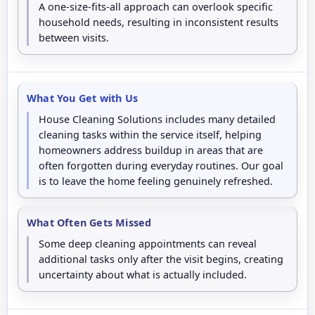
A one-size-fits-all approach can overlook specific
household needs, resulting in inconsistent results
between visits.
What You Get with Us
House Cleaning Solutions includes many detailed
cleaning tasks within the service itself, helping
homeowners address buildup in areas that are
often forgotten during everyday routines. Our goal
is to leave the home feeling genuinely refreshed.
What Often Gets Missed
Some deep cleaning appointments can reveal
additional tasks only after the visit begins, creating
uncertainty about what is actually included.