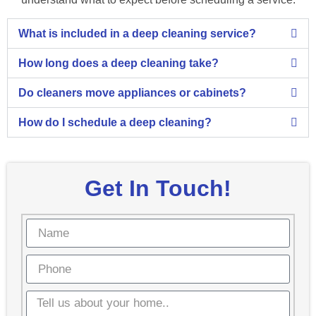
What is included in a deep cleaning service?
How long does a deep cleaning take?
Do cleaners move appliances or cabinets?
How do I schedule a deep cleaning?
Get In Touch!