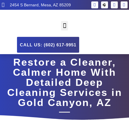
2454 S Bernard, Mesa, AZ 85209
CALL US: (602) 617-9951
Restore a Cleaner,
Calmer Home With
Detailed Deep
Cleaning Services in
Gold Canyon, AZ