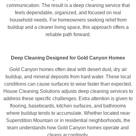
communication. The result is a deep cleaning service that
feels dependable, organized, and focused on real
household needs. For homeowners seeking relief from
buildup and a clearer living space, this approach offers a
reliable path forward.
Deep Cleaning Designed for Gold Canyon Homes
Gold Canyon homes often deal with desert dust, dry air
buildup, and mineral deposits from hard water. These local
conditions can cause surfaces to wear faster than expected.
House Cleaning Solutions adjusts deep cleaning services to
address these specific challenges. Extra attention is given to
flooring, baseboards, kitchen surfaces, and bathrooms
where buildup tends to accumulate. Whether located near
Superstition Mountain or in residential neighborhoods, the
team understands how Gold Canyon homes operate and
cleans accordingly.