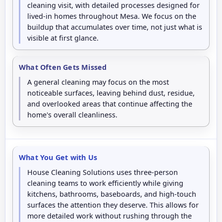
cleaning visit, with detailed processes designed for
lived-in homes throughout Mesa. We focus on the
buildup that accumulates over time, not just what is
visible at first glance.
What Often Gets Missed
A general cleaning may focus on the most
noticeable surfaces, leaving behind dust, residue,
and overlooked areas that continue affecting the
home's overall cleanliness.
What You Get with Us
House Cleaning Solutions uses three-person
cleaning teams to work efficiently while giving
kitchens, bathrooms, baseboards, and high-touch
surfaces the attention they deserve. This allows for
more detailed work without rushing through the