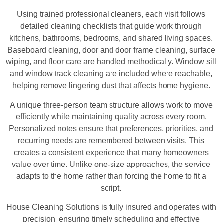
Using trained professional cleaners, each visit follows
detailed cleaning checklists that guide work through
kitchens, bathrooms, bedrooms, and shared living spaces.
Baseboard cleaning, door and door frame cleaning, surface
wiping, and floor care are handled methodically. Window sill
and window track cleaning are included where reachable,
helping remove lingering dust that affects home hygiene.
A unique three-person team structure allows work to move
efficiently while maintaining quality across every room.
Personalized notes ensure that preferences, priorities, and
recurring needs are remembered between visits. This
creates a consistent experience that many homeowners
value over time. Unlike one-size approaches, the service
adapts to the home rather than forcing the home to fit a
script.
House Cleaning Solutions is fully insured and operates with
precision, ensuring timely scheduling and effective