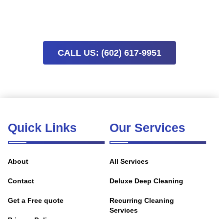
comfortable home without the stress. Limited availability
means scheduling early helps secure preferred times.
CALL US: (602) 617-9951
Quick Links
Our Services
About
All Services
Contact
Deluxe Deep Cleaning
Get a Free quote
Recurring Cleaning
Services