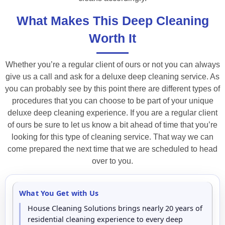
What Makes This Deep Cleaning
Worth It
Whether you’re a regular client of ours or not you can always
give us a call and ask for a deluxe deep cleaning service. As
you can probably see by this point there are different types of
procedures that you can choose to be part of your unique
deluxe deep cleaning experience. If you are a regular client
of ours be sure to let us know a bit ahead of time that you’re
looking for this type of cleaning service. That way we can
come prepared the next time that we are scheduled to head
over to you.
What You Get with Us
House Cleaning Solutions brings nearly 20 years of
residential cleaning experience to every deep