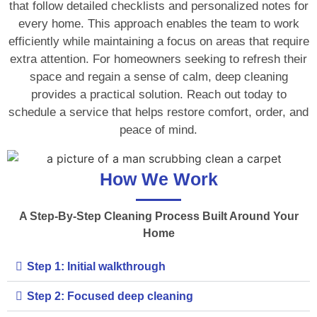
that follow detailed checklists and personalized notes for
every home. This approach enables the team to work
efficiently while maintaining a focus on areas that require
extra attention. For homeowners seeking to refresh their
space and regain a sense of calm, deep cleaning
provides a practical solution. Reach out today to
schedule a service that helps restore comfort, order, and
peace of mind.
How We Work
A Step-By-Step Cleaning Process Built Around Your
Home
Step 1: Initial walkthrough
Step 2: Focused deep cleaning