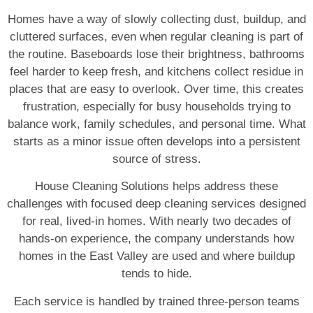
Homes have a way of slowly collecting dust, buildup, and
cluttered surfaces, even when regular cleaning is part of
the routine. Baseboards lose their brightness, bathrooms
feel harder to keep fresh, and kitchens collect residue in
places that are easy to overlook. Over time, this creates
frustration, especially for busy households trying to
balance work, family schedules, and personal time. What
starts as a minor issue often develops into a persistent
source of stress.
House Cleaning Solutions helps address these
challenges with focused deep cleaning services designed
for real, lived-in homes. With nearly two decades of
hands-on experience, the company understands how
homes in the East Valley are used and where buildup
tends to hide.
Each service is handled by trained three-person teams