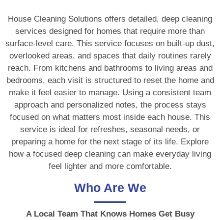
House Cleaning Solutions offers detailed, deep cleaning
services designed for homes that require more than
surface-level care. This service focuses on built-up dust,
overlooked areas, and spaces that daily routines rarely
reach. From kitchens and bathrooms to living areas and
bedrooms, each visit is structured to reset the home and
make it feel easier to manage. Using a consistent team
approach and personalized notes, the process stays
focused on what matters most inside each house. This
service is ideal for refreshes, seasonal needs, or
preparing a home for the next stage of its life. Explore
how a focused deep cleaning can make everyday living
feel lighter and more comfortable.
Who Are We
A Local Team That Knows Homes Get Busy