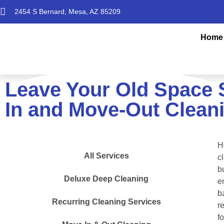
2454 S Bernard, Mesa, AZ 85209
Home
Leave Your Old Space 
In and Move-Out Cleani
H
All Services
c
b
Deluxe Deep Cleaning
e
b
Recurring Cleaning Services
r
f