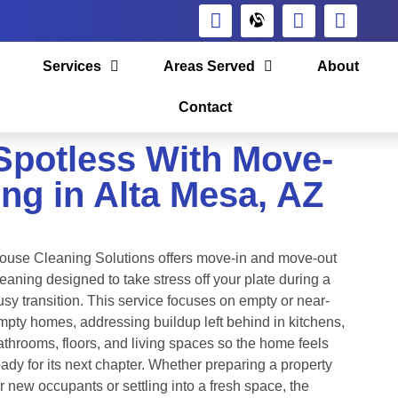
Services
Areas Served
About
Contact
Spotless With Move-
ng in Alta Mesa, AZ
ouse Cleaning Solutions offers move-in and move-out
leaning designed to take stress off your plate during a
usy transition. This service focuses on empty or near-
mpty homes, addressing buildup left behind in kitchens,
athrooms, floors, and living spaces so the home feels
eady for its next chapter. Whether preparing a property
or new occupants or settling into a fresh space, the