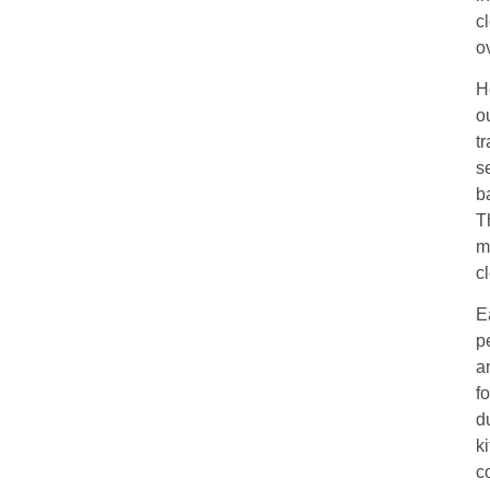
c
o
H
o
t
s
b
T
m
c
E
p
a
f
d
k
c