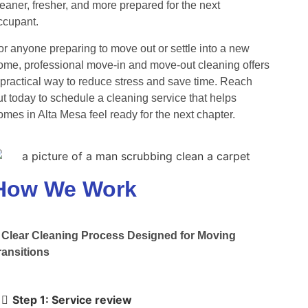
leaner, fresher, and more prepared for the next
ccupant.
or anyone preparing to move out or settle into a new
ome, professional move-in and move-out cleaning offers
 practical way to reduce stress and save time. Reach
ut today to schedule a cleaning service that helps
omes in Alta Mesa feel ready for the next chapter.
How We Work
 Clear Cleaning Process Designed for Moving
ransitions
Step 1: Service review