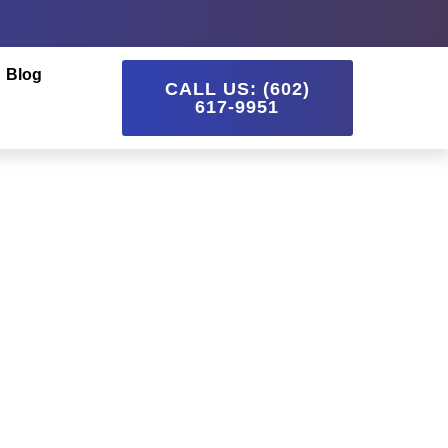
Blog
CALL US: (602)
617-9951