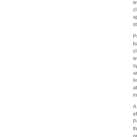
w
c
s
s
P
b
c
w
s
a
l
a
i
A
e
P
t
p