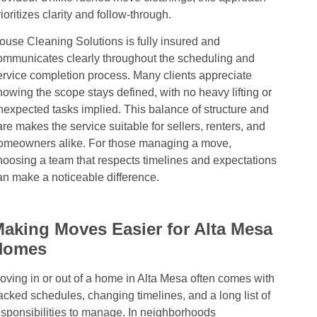
rioritizes clarity and follow-through.
ouse Cleaning Solutions is fully insured and
ommunicates clearly throughout the scheduling and
ervice completion process. Many clients appreciate
nowing the scope stays defined, with no heavy lifting or
nexpected tasks implied. This balance of structure and
are makes the service suitable for sellers, renters, and
omeowners alike. For those managing a move,
hoosing a team that respects timelines and expectations
an make a noticeable difference.
aking Moves Easier for Alta Mesa
Homes
oving in or out of a home in Alta Mesa often comes with
acked schedules, changing timelines, and a long list of
esponsibilities to manage. In neighborhoods