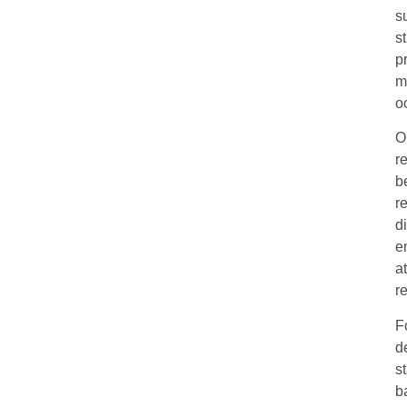
s
s
p
m
o
O
r
b
r
d
e
a
r
F
d
s
b