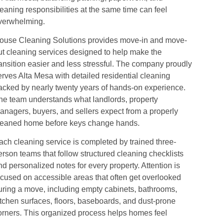
leaning responsibilities at the same time can feel
verwhelming.
ouse Cleaning Solutions provides move-in and move-
ut cleaning services designed to help make the
ransition easier and less stressful. The company proudly
erves Alta Mesa with detailed residential cleaning
acked by nearly twenty years of hands-on experience.
he team understands what landlords, property
anagers, buyers, and sellers expect from a properly
leaned home before keys change hands.
ach cleaning service is completed by trained three-
erson teams that follow structured cleaning checklists
nd personalized notes for every property. Attention is
ocused on accessible areas that often get overlooked
uring a move, including empty cabinets, bathrooms,
itchen surfaces, floors, baseboards, and dust-prone
orners. This organized process helps homes feel