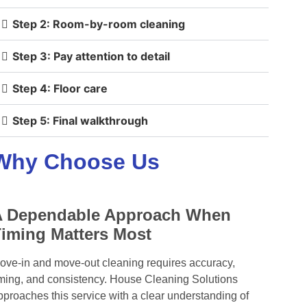
Step 2: Room-by-room cleaning
Step 3: Pay attention to detail
Step 4: Floor care
Step 5: Final walkthrough
Why Choose Us
A Dependable Approach When
iming Matters Most
ove-in and move-out cleaning requires accuracy,
iming, and consistency. House Cleaning Solutions
pproaches this service with a clear understanding of