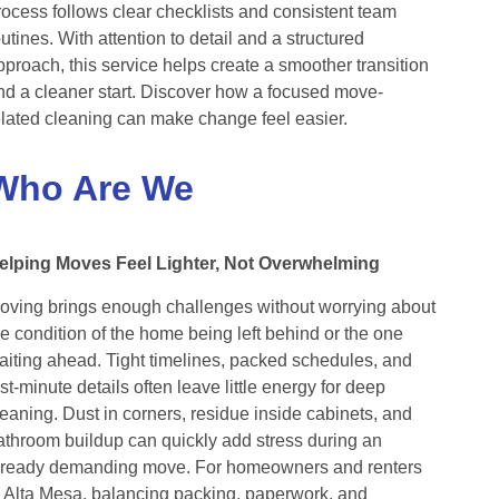
rocess follows clear checklists and consistent team
outines. With attention to detail and a structured
pproach, this service helps create a smoother transition
nd a cleaner start. Discover how a focused move-
elated cleaning can make change feel easier.
Who Are We
elping Moves Feel Lighter, Not Overwhelming
oving brings enough challenges without worrying about
he condition of the home being left behind or the one
aiting ahead. Tight timelines, packed schedules, and
ast-minute details often leave little energy for deep
leaning. Dust in corners, residue inside cabinets, and
athroom buildup can quickly add stress during an
lready demanding move. For homeowners and renters
n Alta Mesa, balancing packing, paperwork, and