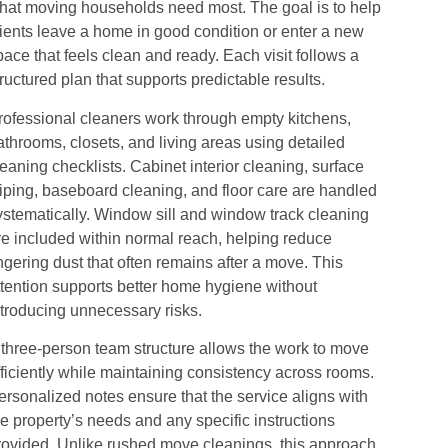
hat moving households need most. The goal is to help
lients leave a home in good condition or enter a new
pace that feels clean and ready. Each visit follows a
tructured plan that supports predictable results.
rofessional cleaners work through empty kitchens,
athrooms, closets, and living areas using detailed
leaning checklists. Cabinet interior cleaning, surface
iping, baseboard cleaning, and floor care are handled
ystematically. Window sill and window track cleaning
re included within normal reach, helping reduce
ingering dust that often remains after a move. This
ttention supports better home hygiene without
ntroducing unnecessary risks.
 three-person team structure allows the work to move
fficiently while maintaining consistency across rooms.
ersonalized notes ensure that the service aligns with
he property’s needs and any specific instructions
rovided. Unlike rushed move cleanings, this approach