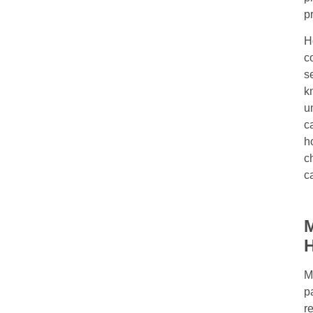
p
H
c
s
k
u
c
h
c
c
M
M
p
r