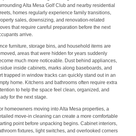
urrounding Alta Mesa Golf Club and nearby residential
treets, homes regularly experience family transitions,
roperty sales, downsizing, and renovation-related
oves that require careful preparation before the next
ccupants arrive.
nce furniture, storage bins, and household items are
emoved, areas that were hidden for years suddenly
ecome much more noticeable. Dust behind appliances,
esidue inside cabinets, marks along baseboards, and
irt trapped in window tracks can quickly stand out in an
mpty home. Kitchens and bathrooms often require extra
ttention to help the space feel clean, organized, and
eady for the next stage.
or homeowners moving into Alta Mesa properties, a
etailed move-in cleaning can create a more comfortable
tarting point before unpacking begins. Cabinet interiors,
athroom fixtures, light switches, and overlooked corners