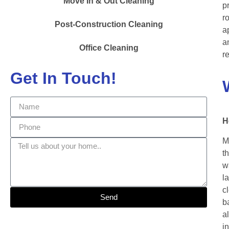
Move In & Out Cleaning
p
r
Post-Construction Cleaning
a
a
Office Cleaning
r
Get In Touch!
H
M
t
w
l
c
Send
b
a
i