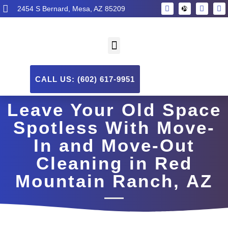
2454 S Bernard, Mesa, AZ 85209
CALL US: (602) 617-9951
Leave Your Old Space
Spotless With Move-
In and Move-Out
Cleaning in Red
Mountain Ranch, AZ