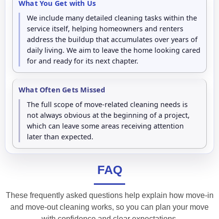
What You Get with Us
We include many detailed cleaning tasks within the
service itself, helping homeowners and renters
address the buildup that accumulates over years of
daily living. We aim to leave the home looking cared
for and ready for its next chapter.
What Often Gets Missed
The full scope of move-related cleaning needs is
not always obvious at the beginning of a project,
which can leave some areas receiving attention
later than expected.
FAQ
These frequently asked questions help explain how move-in
and move-out cleaning works, so you can plan your move
with confidence and clear expectations.