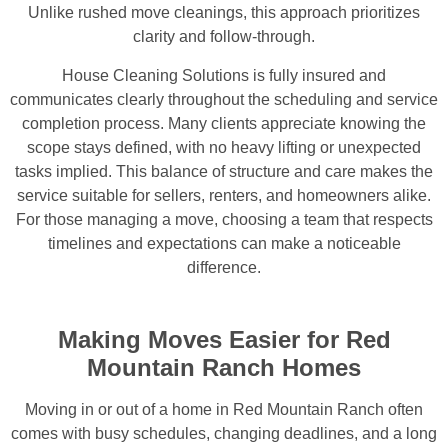
Unlike rushed move cleanings, this approach prioritizes
clarity and follow-through.
House Cleaning Solutions is fully insured and
communicates clearly throughout the scheduling and service
completion process. Many clients appreciate knowing the
scope stays defined, with no heavy lifting or unexpected
tasks implied. This balance of structure and care makes the
service suitable for sellers, renters, and homeowners alike.
For those managing a move, choosing a team that respects
timelines and expectations can make a noticeable
difference.
Making Moves Easier for Red
Mountain Ranch Homes
Moving in or out of a home in Red Mountain Ranch often
comes with busy schedules, changing deadlines, and a long