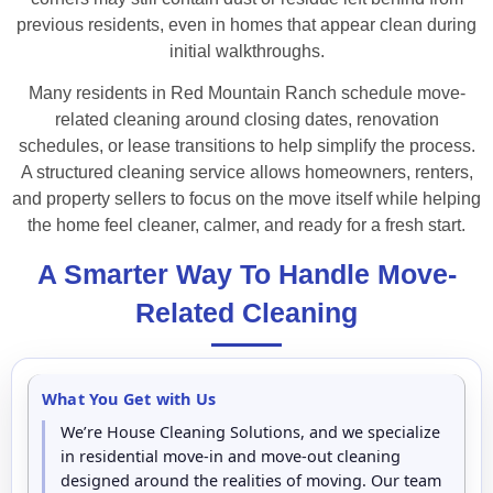
previous residents, even in homes that appear clean during
initial walkthroughs.
Many residents in Red Mountain Ranch schedule move-
related cleaning around closing dates, renovation
schedules, or lease transitions to help simplify the process.
A structured cleaning service allows homeowners, renters,
and property sellers to focus on the move itself while helping
the home feel cleaner, calmer, and ready for a fresh start.
A Smarter Way To Handle Move-
Related Cleaning
What You Get with Us
We’re House Cleaning Solutions, and we specialize
in residential move-in and move-out cleaning
designed around the realities of moving. Our team