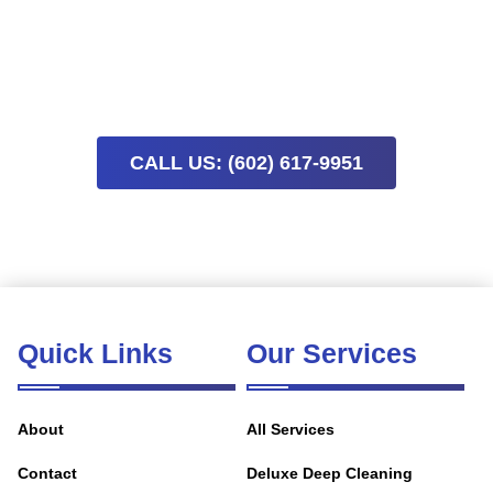
Schedule a move-in or move-out cleaning now to simplify
your transition. Limited availability means early booking
helps secure the timing you need and reduces last-minute
stress.
CALL US: (602) 617-9951
Quick Links
Our Services
About
All Services
Contact
Deluxe Deep Cleaning