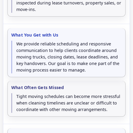
inspected during lease turnovers, property sales, or
move-ins.
What You Get with Us
We provide reliable scheduling and responsive
communication to help clients coordinate around
moving trucks, closing dates, lease deadlines, and
key handovers. Our goal is to make one part of the
moving process easier to manage.
What Often Gets Missed
Tight moving schedules can become more stressful
when cleaning timelines are unclear or difficult to
coordinate with other moving arrangements.