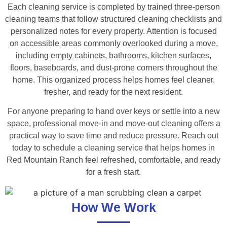
Each cleaning service is completed by trained three-person
cleaning teams that follow structured cleaning checklists and
personalized notes for every property. Attention is focused
on accessible areas commonly overlooked during a move,
including empty cabinets, bathrooms, kitchen surfaces,
floors, baseboards, and dust-prone corners throughout the
home. This organized process helps homes feel cleaner,
fresher, and ready for the next resident.
For anyone preparing to hand over keys or settle into a new
space, professional move-in and move-out cleaning offers a
practical way to save time and reduce pressure. Reach out
today to schedule a cleaning service that helps homes in
Red Mountain Ranch feel refreshed, comfortable, and ready
for a fresh start.
How We Work