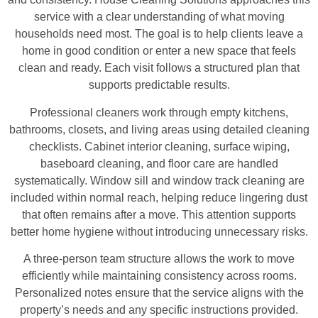
service with a clear understanding of what moving
households need most. The goal is to help clients leave a
home in good condition or enter a new space that feels
clean and ready. Each visit follows a structured plan that
supports predictable results.
Professional cleaners work through empty kitchens,
bathrooms, closets, and living areas using detailed cleaning
checklists. Cabinet interior cleaning, surface wiping,
baseboard cleaning, and floor care are handled
systematically. Window sill and window track cleaning are
included within normal reach, helping reduce lingering dust
that often remains after a move. This attention supports
better home hygiene without introducing unnecessary risks.
A three-person team structure allows the work to move
efficiently while maintaining consistency across rooms.
Personalized notes ensure that the service aligns with the
property’s needs and any specific instructions provided.