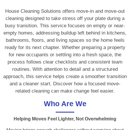
House Cleaning Solutions offers move-in and move-out
cleaning designed to take stress off your plate during a
busy transition. This service focuses on empty or near-
empty homes, addressing buildup left behind in kitchens,
bathrooms, floors, and living spaces so the home feels
ready for its next chapter. Whether preparing a property
for new occupants or settling into a fresh space, the
process follows clear checklists and consistent team
routines. With attention to detail and a structured
approach, this service helps create a smoother transition
and a cleaner start. Discover how a focused move-
related cleaning can make change feel easier.
Who Are We
Helping Moves Feel Lighter, Not Overwhelming