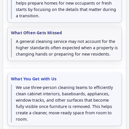
helps prepare homes for new occupants or fresh
starts by focusing on the details that matter during
a transition.
What Often Gets Missed
A general cleaning service may not account for the
higher standards often expected when a property is
changing hands or preparing for new residents.
What You Get with Us
We use three-person cleaning teams to efficiently
clean cabinet interiors, baseboards, appliances,
window tracks, and other surfaces that become
fully visible once furniture is removed. This helps
create a cleaner, move-ready space from room to
room.