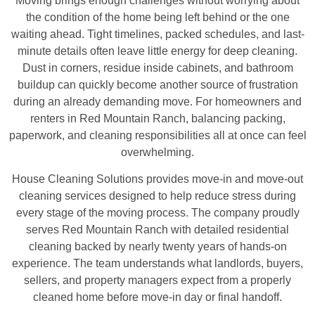
Moving brings enough challenges without worrying about
the condition of the home being left behind or the one
waiting ahead. Tight timelines, packed schedules, and last-
minute details often leave little energy for deep cleaning.
Dust in corners, residue inside cabinets, and bathroom
buildup can quickly become another source of frustration
during an already demanding move. For homeowners and
renters in Red Mountain Ranch, balancing packing,
paperwork, and cleaning responsibilities all at once can feel
overwhelming.
House Cleaning Solutions provides move-in and move-out
cleaning services designed to help reduce stress during
every stage of the moving process. The company proudly
serves Red Mountain Ranch with detailed residential
cleaning backed by nearly twenty years of hands-on
experience. The team understands what landlords, buyers,
sellers, and property managers expect from a properly
cleaned home before move-in day or final handoff.