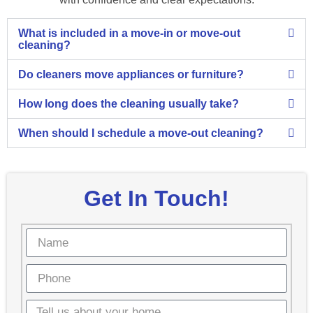
What is included in a move-in or move-out
cleaning?
Do cleaners move appliances or furniture?
How long does the cleaning usually take?
When should I schedule a move-out cleaning?
Get In Touch!