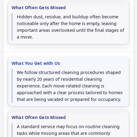
What Often Gets Missed
Hidden dust, residue, and buildup often become
noticeable only after the home is empty, leaving
important areas overlooked until the final stages of
a move.
What You Get with Us
We follow structured cleaning procedures shaped
by nearly 20 years of residential cleaning
experience. Each move-related cleaning is
approached with a clear process tailored to homes
that are being vacated or prepared for occupancy.
What Often Gets Missed
A standard service may focus on routine cleaning
tasks while missing areas that are commonly