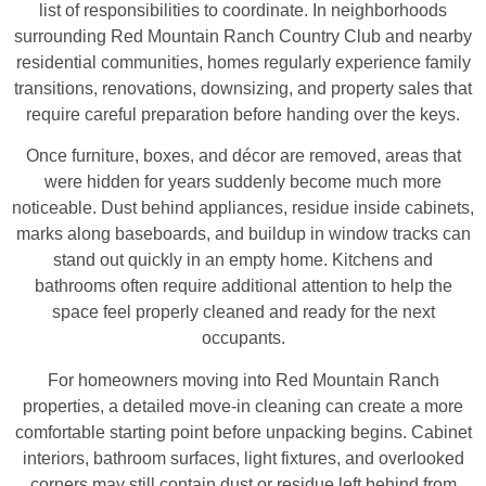
list of responsibilities to coordinate. In neighborhoods
surrounding Red Mountain Ranch Country Club and nearby
residential communities, homes regularly experience family
transitions, renovations, downsizing, and property sales that
require careful preparation before handing over the keys.
Once furniture, boxes, and décor are removed, areas that
were hidden for years suddenly become much more
noticeable. Dust behind appliances, residue inside cabinets,
marks along baseboards, and buildup in window tracks can
stand out quickly in an empty home. Kitchens and
bathrooms often require additional attention to help the
space feel properly cleaned and ready for the next
occupants.
For homeowners moving into Red Mountain Ranch
properties, a detailed move-in cleaning can create a more
comfortable starting point before unpacking begins. Cabinet
interiors, bathroom surfaces, light fixtures, and overlooked
corners may still contain dust or residue left behind from