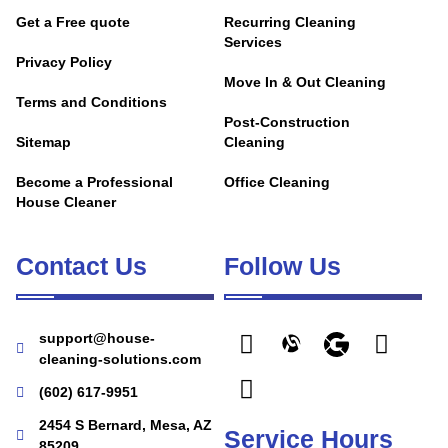
Get a Free quote
Recurring Cleaning
Services
Privacy Policy
Move In & Out Cleaning
Terms and Conditions
Post-Construction
Sitemap
Cleaning
Become a Professional
Office Cleaning
House Cleaner
Contact Us
Follow Us
support@house-
cleaning-solutions.com
(602) 617-9951
2454 S Bernard, Mesa, AZ
Service Hours
85209