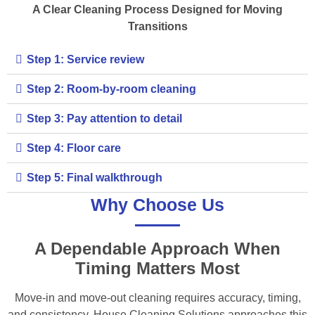
A Clear Cleaning Process Designed for Moving
Transitions
Step 1: Service review
Step 2: Room-by-room cleaning
Step 3: Pay attention to detail
Step 4: Floor care
Step 5: Final walkthrough
Why Choose Us
A Dependable Approach When
Timing Matters Most
Move-in and move-out cleaning requires accuracy, timing,
and consistency. House Cleaning Solutions approaches this