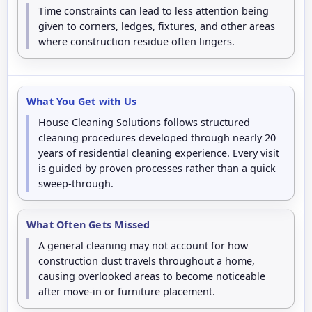
Time constraints can lead to less attention being
given to corners, ledges, fixtures, and other areas
where construction residue often lingers.
What You Get with Us
House Cleaning Solutions follows structured
cleaning procedures developed through nearly 20
years of residential cleaning experience. Every visit
is guided by proven processes rather than a quick
sweep-through.
What Often Gets Missed
A general cleaning may not account for how
construction dust travels throughout a home,
causing overlooked areas to become noticeable
after move-in or furniture placement.