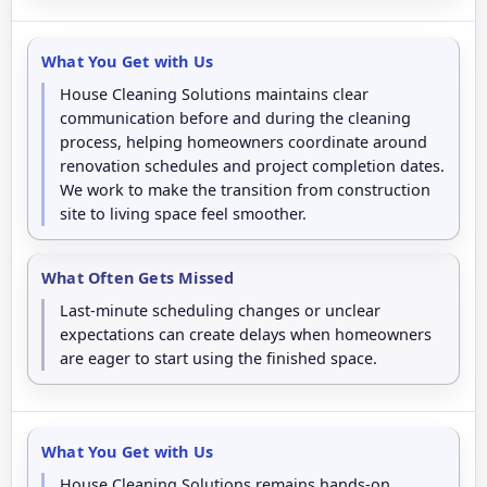
What You Get with Us
House Cleaning Solutions maintains clear
communication before and during the cleaning
process, helping homeowners coordinate around
renovation schedules and project completion dates.
We work to make the transition from construction
site to living space feel smoother.
What Often Gets Missed
Last-minute scheduling changes or unclear
expectations can create delays when homeowners
are eager to start using the finished space.
What You Get with Us
House Cleaning Solutions remains hands-on