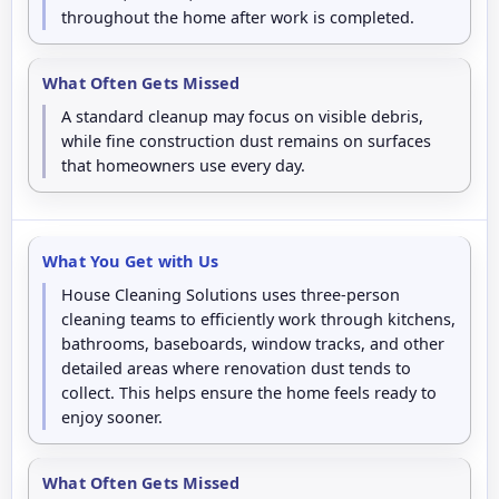
throughout the home after work is completed.
What Often Gets Missed
A standard cleanup may focus on visible debris,
while fine construction dust remains on surfaces
that homeowners use every day.
What You Get with Us
House Cleaning Solutions uses three-person
cleaning teams to efficiently work through kitchens,
bathrooms, baseboards, window tracks, and other
detailed areas where renovation dust tends to
collect. This helps ensure the home feels ready to
enjoy sooner.
What Often Gets Missed