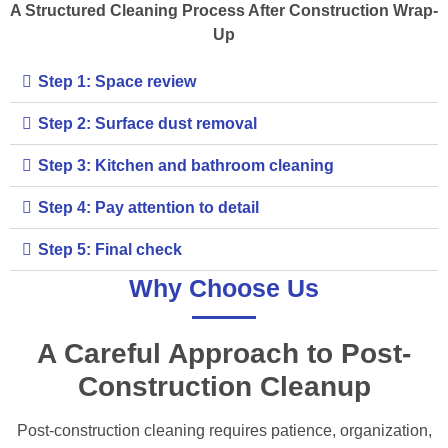
A Structured Cleaning Process After Construction Wrap-
Up
Step 1: Space review
Step 2: Surface dust removal
Step 3: Kitchen and bathroom cleaning
Step 4: Pay attention to detail
Step 5: Final check
Why Choose Us
A Careful Approach to Post-
Construction Cleanup
Post-construction cleaning requires patience, organization,