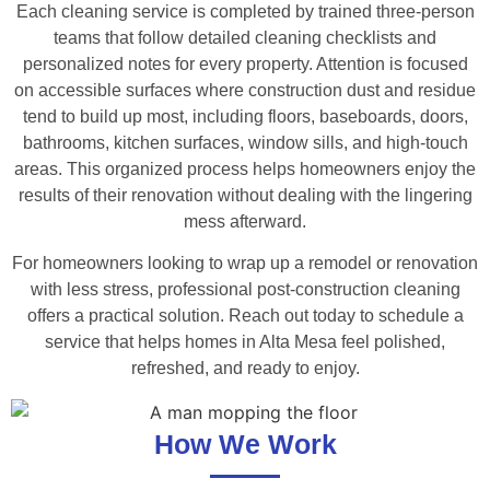
Each cleaning service is completed by trained three-person
teams that follow detailed cleaning checklists and
personalized notes for every property. Attention is focused
on accessible surfaces where construction dust and residue
tend to build up most, including floors, baseboards, doors,
bathrooms, kitchen surfaces, window sills, and high-touch
areas. This organized process helps homeowners enjoy the
results of their renovation without dealing with the lingering
mess afterward.
For homeowners looking to wrap up a remodel or renovation
with less stress, professional post-construction cleaning
offers a practical solution. Reach out today to schedule a
service that helps homes in Alta Mesa feel polished,
refreshed, and ready to enjoy.
How We Work