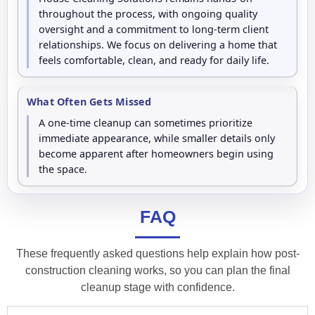
throughout the process, with ongoing quality
oversight and a commitment to long-term client
relationships. We focus on delivering a home that
feels comfortable, clean, and ready for daily life.
What Often Gets Missed
A one-time cleanup can sometimes prioritize
immediate appearance, while smaller details only
become apparent after homeowners begin using
the space.
FAQ
These frequently asked questions help explain how post-
construction cleaning works, so you can plan the final
cleanup stage with confidence.