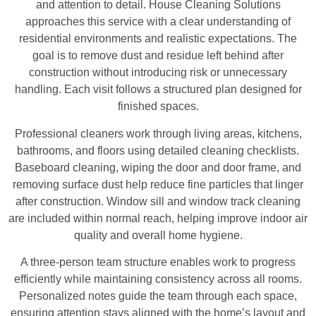
and attention to detail. House Cleaning Solutions
approaches this service with a clear understanding of
residential environments and realistic expectations. The
goal is to remove dust and residue left behind after
construction without introducing risk or unnecessary
handling. Each visit follows a structured plan designed for
finished spaces.
Professional cleaners work through living areas, kitchens,
bathrooms, and floors using detailed cleaning checklists.
Baseboard cleaning, wiping the door and door frame, and
removing surface dust help reduce fine particles that linger
after construction. Window sill and window track cleaning
are included within normal reach, helping improve indoor air
quality and overall home hygiene.
A three-person team structure enables work to progress
efficiently while maintaining consistency across all rooms.
Personalized notes guide the team through each space,
ensuring attention stays aligned with the home’s layout and