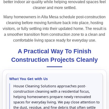
better indoor air quality while helping renovated spaces feel
cleaner and more settled.
Many homeowners in Alta Mesa schedule post-construction
cleaning before moving furniture back into place, hosting
visitors, or fully settling into their updated home. The result is
a smoother transition from construction zone to a clean and
comfortable living space ready for everyday use.
A Practical Way To Finish
Construction Projects Cleanly
What You Get with Us
House Cleaning Solutions approaches post-
construction cleaning with a residential focus,
helping homeowners prepare newly renovated
spaces for everyday living. We pay close attention to
the dust, residue, and fine debris that often settle