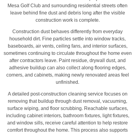
Mesa Golf Club and surrounding residential streets often
leave behind fine dust and debris long after the visible
construction work is complete.
Construction dust behaves differently from everyday
household dirt. Fine particles settle into window tracks,
baseboards, air vents, ceiling fans, and interior surfaces,
sometimes continuing to circulate throughout the home even
after contractors leave. Paint residue, drywall dust, and
adhesive buildup can also collect along flooring edges,
corners, and cabinets, making newly renovated areas feel
unfinished.
A detailed post-construction cleaning service focuses on
removing that buildup through dust removal, vacuuming,
surface wiping, and floor scrubbing. Reachable surfaces,
including cabinet interiors, bathroom fixtures, light fixtures,
and window sills, receive careful attention to help restore
comfort throughout the home. This process also supports