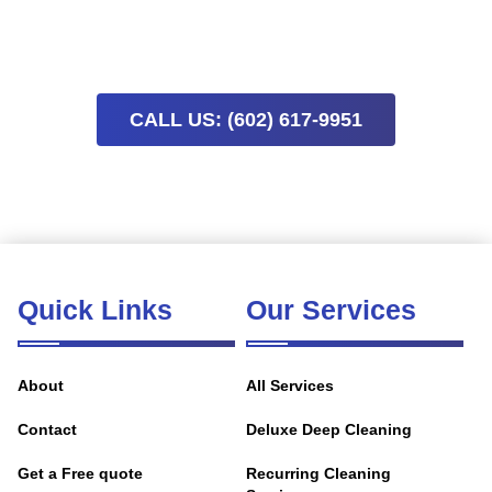
availability means early booking helps keep your project on
track.
CALL US: (602) 617-9951
Quick Links
Our Services
About
All Services
Contact
Deluxe Deep Cleaning
Get a Free quote
Recurring Cleaning