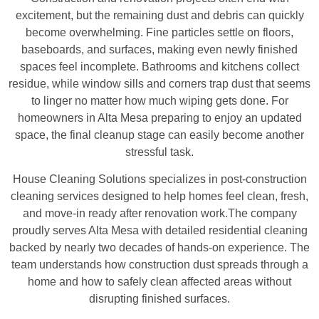
excitement, but the remaining dust and debris can quickly
become overwhelming. Fine particles settle on floors,
baseboards, and surfaces, making even newly finished
spaces feel incomplete. Bathrooms and kitchens collect
residue, while window sills and corners trap dust that seems
to linger no matter how much wiping gets done. For
homeowners in Alta Mesa preparing to enjoy an updated
space, the final cleanup stage can easily become another
stressful task.
House Cleaning Solutions specializes in post-construction
cleaning services designed to help homes feel clean, fresh,
and move-in ready after renovation work.The company
proudly serves Alta Mesa with detailed residential cleaning
backed by nearly two decades of hands-on experience. The
team understands how construction dust spreads through a
home and how to safely clean affected areas without
disrupting finished surfaces.