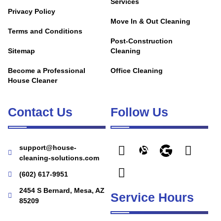
Services
Privacy Policy
Move In & Out Cleaning
Terms and Conditions
Post-Construction
Sitemap
Cleaning
Become a Professional
Office Cleaning
House Cleaner
Contact Us
Follow Us
support@house-
cleaning-solutions.com
(602) 617-9951
2454 S Bernard, Mesa, AZ
Service Hours
85209