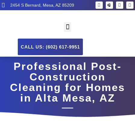
2454 S Bernard, Mesa, AZ 85209
CALL US: (602) 617-9951
Professional Post-
Construction
Cleaning for Homes
in Alta Mesa, AZ