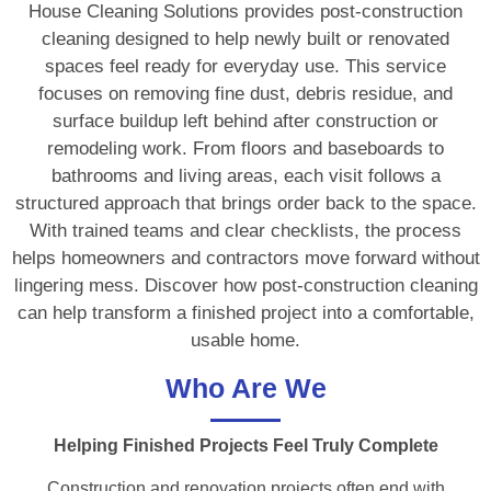
House Cleaning Solutions provides post-construction
cleaning designed to help newly built or renovated
spaces feel ready for everyday use. This service
focuses on removing fine dust, debris residue, and
surface buildup left behind after construction or
remodeling work. From floors and baseboards to
bathrooms and living areas, each visit follows a
structured approach that brings order back to the space.
With trained teams and clear checklists, the process
helps homeowners and contractors move forward without
lingering mess. Discover how post-construction cleaning
can help transform a finished project into a comfortable,
usable home.
Who Are We
Helping Finished Projects Feel Truly Complete
Construction and renovation projects often end with