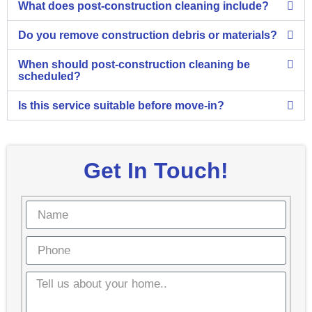
What does post-construction cleaning include?
Do you remove construction debris or materials?
When should post-construction cleaning be
scheduled?
Is this service suitable before move-in?
Get In Touch!