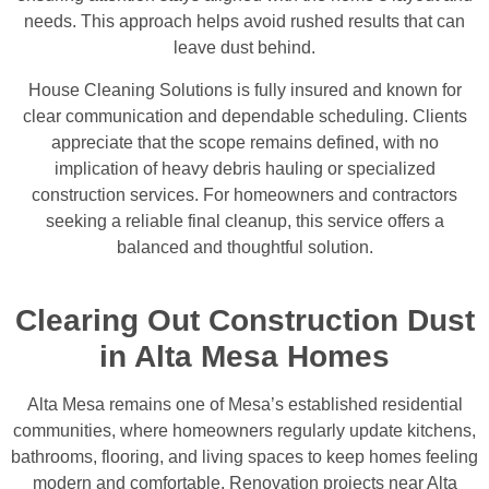
needs. This approach helps avoid rushed results that can
leave dust behind.
House Cleaning Solutions is fully insured and known for
clear communication and dependable scheduling. Clients
appreciate that the scope remains defined, with no
implication of heavy debris hauling or specialized
construction services. For homeowners and contractors
seeking a reliable final cleanup, this service offers a
balanced and thoughtful solution.
Clearing Out Construction Dust
in Alta Mesa Homes
Alta Mesa remains one of Mesa’s established residential
communities, where homeowners regularly update kitchens,
bathrooms, flooring, and living spaces to keep homes feeling
modern and comfortable. Renovation projects near Alta