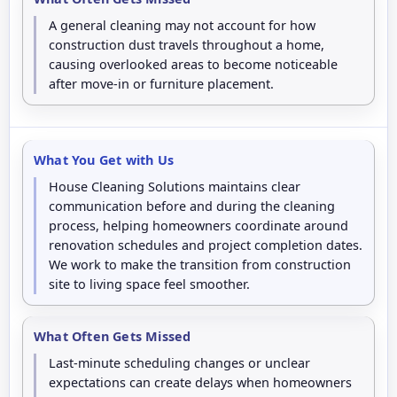
A general cleaning may not account for how
construction dust travels throughout a home,
causing overlooked areas to become noticeable
after move-in or furniture placement.
What You Get with Us
House Cleaning Solutions maintains clear
communication before and during the cleaning
process, helping homeowners coordinate around
renovation schedules and project completion dates.
We work to make the transition from construction
site to living space feel smoother.
What Often Gets Missed
Last-minute scheduling changes or unclear
expectations can create delays when homeowners