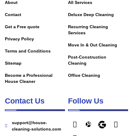
About
All Services
Contact
Deluxe Deep Cleaning
Get a Free quote
Recurring Cleaning
Services
Privacy Policy
Move In & Out Cleaning
Terms and Conditions
Post-Construction
Sitemap
Cleaning
Become a Professional
Office Cleaning
House Cleaner
Contact Us
Follow Us
support@house-
cleaning-solutions.com