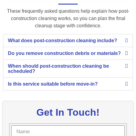
These frequently asked questions help explain how post-
construction cleaning works, so you can plan the final
cleanup stage with confidence.
What does post-construction cleaning include?
Do you remove construction debris or materials?
When should post-construction cleaning be
scheduled?
Is this service suitable before move-in?
Get In Touch!