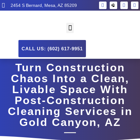
2454 S Bernard, Mesa, AZ 85209
CALL US: (602) 617-9951
Turn Construction
Chaos Into a Clean,
Livable Space With
Post-Construction
Cleaning Services in
Gold Canyon, AZ