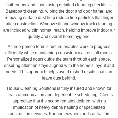
bathrooms, and floors using detailed cleaning checklists.
Baseboard cleaning, wiping the door and door frame, and
removing surface dust help reduce fine particles that linger
after construction. Window sill and window track cleaning
are included within normal reach, helping improve indoor air
quality and overall home hygiene.
A three-person team structure enables work to progress
efficiently while maintaining consistency across all rooms.
Personalized notes guide the team through each space,
ensuring attention stays aligned with the home’s layout and
needs. This approach helps avoid rushed results that can
leave dust behind.
House Cleaning Solutions is fully insured and known for
clear communication and dependable scheduling. Clients
appreciate that the scope remains defined, with no
implication of heavy debris hauling or specialized
construction services. For homeowners and contractors