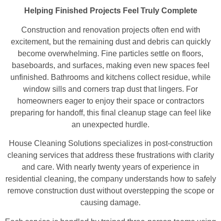
Helping Finished Projects Feel Truly Complete
Construction and renovation projects often end with
excitement, but the remaining dust and debris can quickly
become overwhelming. Fine particles settle on floors,
baseboards, and surfaces, making even new spaces feel
unfinished. Bathrooms and kitchens collect residue, while
window sills and corners trap dust that lingers. For
homeowners eager to enjoy their space or contractors
preparing for handoff, this final cleanup stage can feel like
an unexpected hurdle.
House Cleaning Solutions specializes in post-construction
cleaning services that address these frustrations with clarity
and care. With nearly twenty years of experience in
residential cleaning, the company understands how to safely
remove construction dust without overstepping the scope or
causing damage.