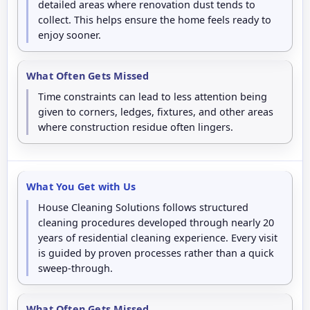
detailed areas where renovation dust tends to
collect. This helps ensure the home feels ready to
enjoy sooner.
What Often Gets Missed
Time constraints can lead to less attention being
given to corners, ledges, fixtures, and other areas
where construction residue often lingers.
What You Get with Us
House Cleaning Solutions follows structured
cleaning procedures developed through nearly 20
years of residential cleaning experience. Every visit
is guided by proven processes rather than a quick
sweep-through.
What Often Gets Missed