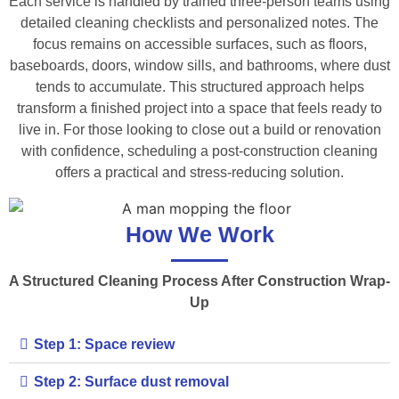
Each service is handled by trained three-person teams using
detailed cleaning checklists and personalized notes. The
focus remains on accessible surfaces, such as floors,
baseboards, doors, window sills, and bathrooms, where dust
tends to accumulate. This structured approach helps
transform a finished project into a space that feels ready to
live in. For those looking to close out a build or renovation
with confidence, scheduling a post-construction cleaning
offers a practical and stress-reducing solution.
How We Work
A Structured Cleaning Process After Construction Wrap-
Up
Step 1: Space review
Step 2: Surface dust removal