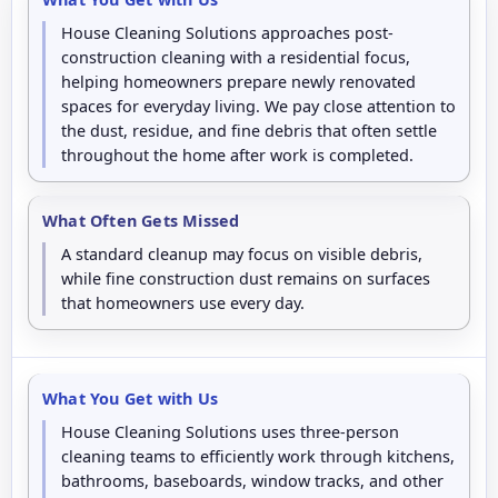
House Cleaning Solutions approaches post-
construction cleaning with a residential focus,
helping homeowners prepare newly renovated
spaces for everyday living. We pay close attention to
the dust, residue, and fine debris that often settle
throughout the home after work is completed.
What Often Gets Missed
A standard cleanup may focus on visible debris,
while fine construction dust remains on surfaces
that homeowners use every day.
What You Get with Us
House Cleaning Solutions uses three-person
cleaning teams to efficiently work through kitchens,
bathrooms, baseboards, window tracks, and other