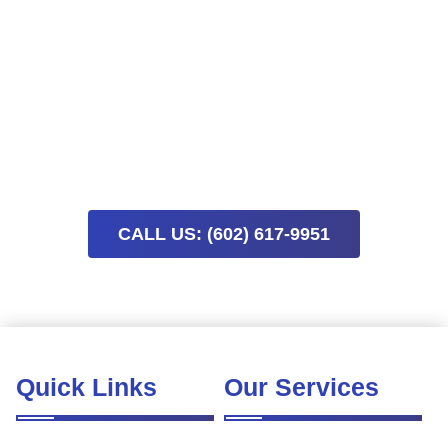
Finish Your Project And Enjoy A
Clean Space This Week
Schedule post-construction cleaning today to remove
lingering dust and enjoy your finished space sooner. Limited
availability means early booking helps keep your project on
track.
CALL US: (602) 617-9951
Quick Links
Our Services