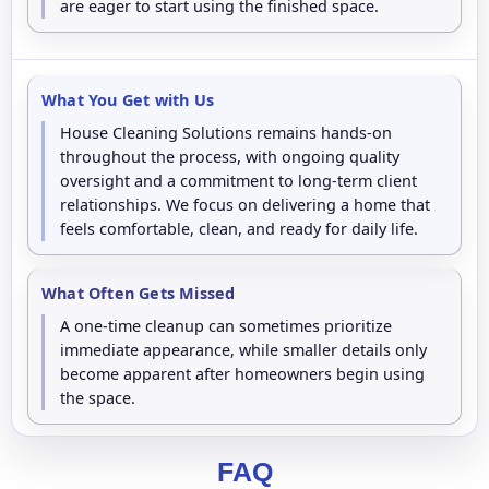
are eager to start using the finished space.
What You Get with Us
House Cleaning Solutions remains hands-on
throughout the process, with ongoing quality
oversight and a commitment to long-term client
relationships. We focus on delivering a home that
feels comfortable, clean, and ready for daily life.
What Often Gets Missed
A one-time cleanup can sometimes prioritize
immediate appearance, while smaller details only
become apparent after homeowners begin using
the space.
FAQ