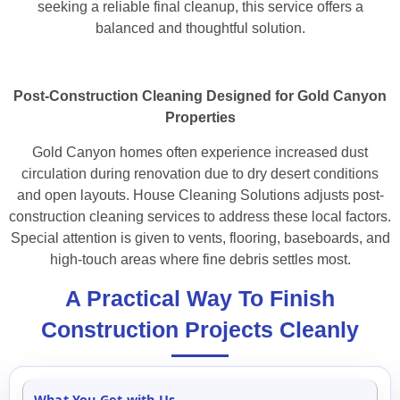
seeking a reliable final cleanup, this service offers a
balanced and thoughtful solution.
Post-Construction Cleaning Designed for Gold Canyon
Properties
Gold Canyon homes often experience increased dust
circulation during renovation due to dry desert conditions
and open layouts. House Cleaning Solutions adjusts post-
construction cleaning services to address these local factors.
Special attention is given to vents, flooring, baseboards, and
high-touch areas where fine debris settles most.
A Practical Way To Finish
Construction Projects Cleanly
What You Get with Us