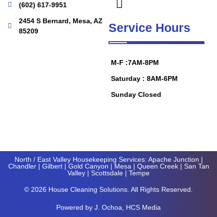
(602) 617-9951
2454 S Bernard, Mesa, AZ
Service Hours
85209
M-F :7AM-8PM
Saturday : 8AM-6PM
Sunday Closed
North / East Valley Housekeeping Services:
Apache Junction
|
Chandler
|
Gilbert
|
Gold Canyon
| Mesa |
Queen Creek
|
San Tan
Valley
|
Scottsdale
|
Tempe
© 2026 House Cleaning Solutions. All Rights Reserved.
Powered by
J
. Ochoa, HCS Media