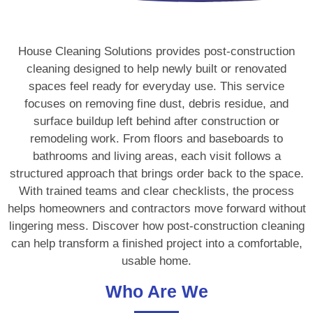
House Cleaning Solutions provides post-construction
cleaning designed to help newly built or renovated
spaces feel ready for everyday use. This service
focuses on removing fine dust, debris residue, and
surface buildup left behind after construction or
remodeling work. From floors and baseboards to
bathrooms and living areas, each visit follows a
structured approach that brings order back to the space.
With trained teams and clear checklists, the process
helps homeowners and contractors move forward without
lingering mess. Discover how post-construction cleaning
can help transform a finished project into a comfortable,
usable home.
Who Are We