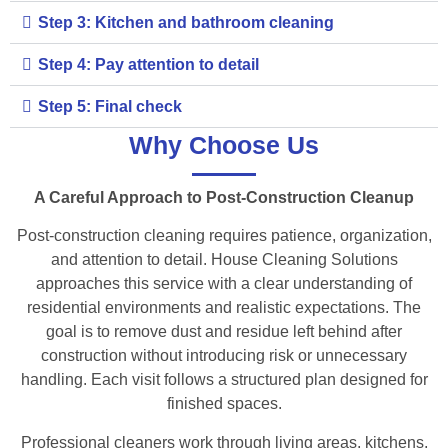
Step 3: Kitchen and bathroom cleaning
Step 4: Pay attention to detail
Step 5: Final check
Why Choose Us
A Careful Approach to Post-Construction Cleanup
Post-construction cleaning requires patience, organization,
and attention to detail. House Cleaning Solutions
approaches this service with a clear understanding of
residential environments and realistic expectations. The
goal is to remove dust and residue left behind after
construction without introducing risk or unnecessary
handling. Each visit follows a structured plan designed for
finished spaces.
Professional cleaners work through living areas, kitchens,