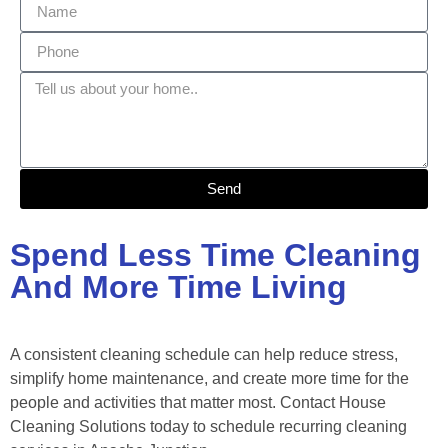
Send
Spend Less Time Cleaning
And More Time Living
A consistent cleaning schedule can help reduce stress,
simplify home maintenance, and create more time for the
people and activities that matter most. Contact House
Cleaning Solutions today to schedule recurring cleaning