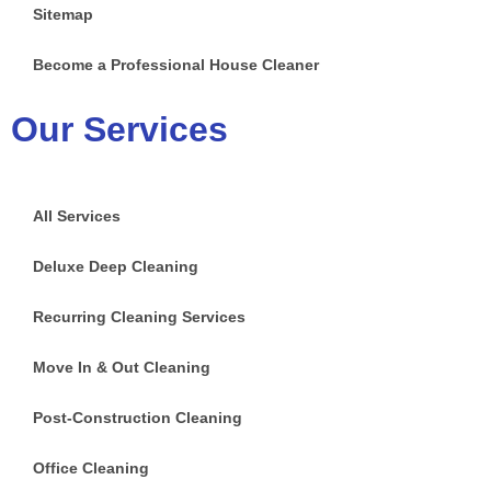
Sitemap
Become a Professional House Cleaner
Our Services
All Services
Deluxe Deep Cleaning
Recurring Cleaning Services
Move In & Out Cleaning
Post-Construction Cleaning
Office Cleaning