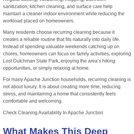
sanitization, kitchen cleaning, and surface care help
maintain a cleaner indoor environment while reducing the
workload placed on homeowners.
Many residents choose recurring cleaning because it
creates a reliable routine that fits naturally into daily life.
Instead of spending valuable weekends catching up on
chores, homeowners can focus on family activities, exploring
Lost Dutchman State Park, enjoying the area’s hiking
opportunities, or simply relaxing at home.
For many Apache Junction households, recurring cleaning is
not about luxury. It is about creating more time, reducing
stress, and maintaining a home that consistently feels
comfortable and welcoming.
Check Cleaning Availability In Apache Junction
What Makes This Deep