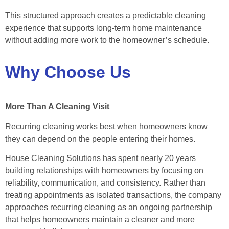
This structured approach creates a predictable cleaning
experience that supports long-term home maintenance
without adding more work to the homeowner’s schedule.
Why Choose Us
More Than A Cleaning Visit
Recurring cleaning works best when homeowners know
they can depend on the people entering their homes.
House Cleaning Solutions has spent nearly 20 years
building relationships with homeowners by focusing on
reliability, communication, and consistency. Rather than
treating appointments as isolated transactions, the company
approaches recurring cleaning as an ongoing partnership
that helps homeowners maintain a cleaner and more