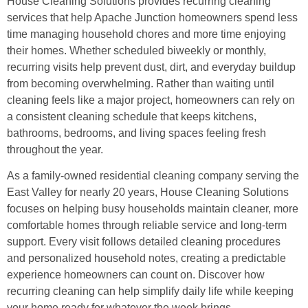
House Cleaning Solutions provides recurring cleaning
services that help Apache Junction homeowners spend less
time managing household chores and more time enjoying
their homes. Whether scheduled biweekly or monthly,
recurring visits help prevent dust, dirt, and everyday buildup
from becoming overwhelming. Rather than waiting until
cleaning feels like a major project, homeowners can rely on
a consistent cleaning schedule that keeps kitchens,
bathrooms, bedrooms, and living spaces feeling fresh
throughout the year.
As a family-owned residential cleaning company serving the
East Valley for nearly 20 years, House Cleaning Solutions
focuses on helping busy households maintain cleaner, more
comfortable homes through reliable service and long-term
support. Every visit follows detailed cleaning procedures
and personalized household notes, creating a predictable
experience homeowners can count on. Discover how
recurring cleaning can help simplify daily life while keeping
your home ready for whatever the week brings.