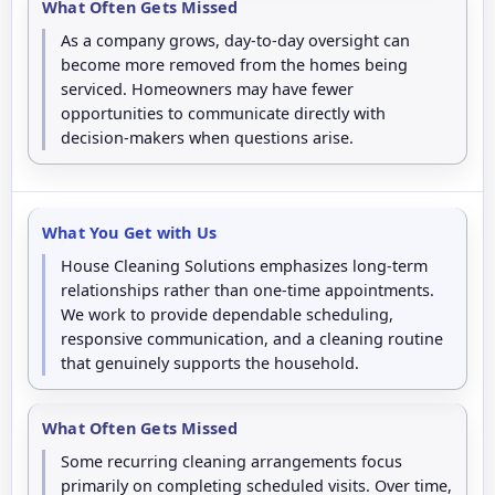
What Often Gets Missed
As a company grows, day-to-day oversight can
become more removed from the homes being
serviced. Homeowners may have fewer
opportunities to communicate directly with
decision-makers when questions arise.
What You Get with Us
House Cleaning Solutions emphasizes long-term
relationships rather than one-time appointments.
We work to provide dependable scheduling,
responsive communication, and a cleaning routine
that genuinely supports the household.
What Often Gets Missed
Some recurring cleaning arrangements focus
primarily on completing scheduled visits. Over time,