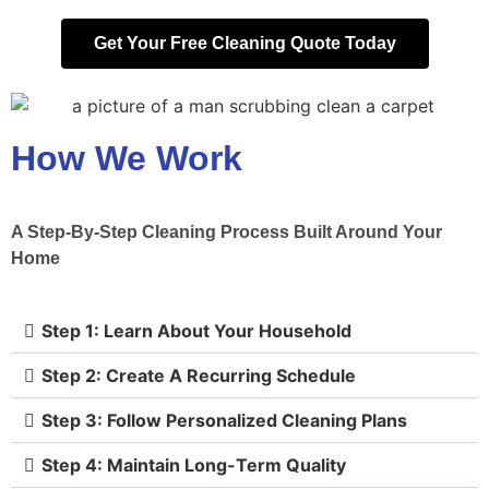
Get Your Free Cleaning Quote Today
How We Work
A Step-By-Step Cleaning Process Built Around Your
Home
Step 1: Learn About Your Household
Step 2: Create A Recurring Schedule
Step 3: Follow Personalized Cleaning Plans
Step 4: Maintain Long-Term Quality