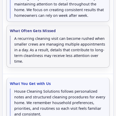
maintaining attention to detail throughout the
home. We focus on creating consistent results that
homeowners can rely on week after week.
What Often Gets Missed
A recurring cleaning visit can become rushed when
smaller crews are managing multiple appointments
in a day. As a result, details that contribute to long-
term cleanliness may receive less attention over
time.
What You Get with Us
House Cleaning Solutions follows personalized
notes and structured cleaning procedures for every
home. We remember household preferences,
priorities, and routines so each visit feels familiar
and consistent.