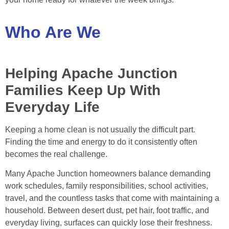
Who Are We
Helping Apache Junction
Families Keep Up With
Everyday Life
Keeping a home clean is not usually the difficult part.
Finding the time and energy to do it consistently often
becomes the real challenge.
Many Apache Junction homeowners balance demanding
work schedules, family responsibilities, school activities,
travel, and the countless tasks that come with maintaining a
household. Between desert dust, pet hair, foot traffic, and
everyday living, surfaces can quickly lose their freshness.