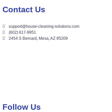
Contact Us
support@house-cleaning-solutions.com
(602) 617-9951
2454 S Bernard, Mesa, AZ 85209
Follow Us