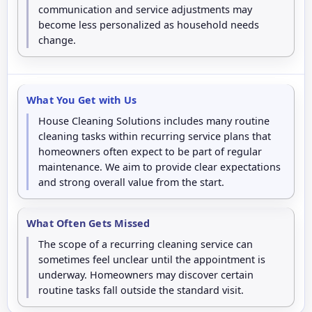
communication and service adjustments may
become less personalized as household needs
change.
What You Get with Us
House Cleaning Solutions includes many routine
cleaning tasks within recurring service plans that
homeowners often expect to be part of regular
maintenance. We aim to provide clear expectations
and strong overall value from the start.
What Often Gets Missed
The scope of a recurring cleaning service can
sometimes feel unclear until the appointment is
underway. Homeowners may discover certain
routine tasks fall outside the standard visit.