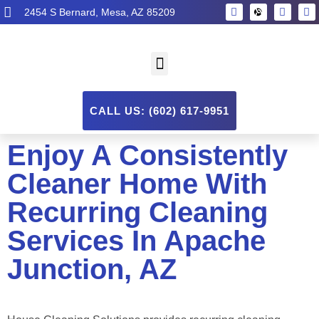
2454 S Bernard, Mesa, AZ 85209
CALL US: (602) 617-9951
Enjoy A Consistently
Cleaner Home With
Recurring Cleaning
Services In Apache
Junction, AZ