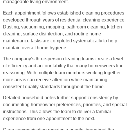
manageable living environment.
Each appointment follows established cleaning procedures
developed through years of residential cleaning experience.
Dusting, vacuuming, mopping, bathroom cleaning, kitchen
cleaning, surface disinfection, and routine home
maintenance tasks are completed systematically to help
maintain overall home hygiene.
The company’s three-person cleaning teams create a level
of efficiency and accountability that many homeowners find
reassuring. With multiple team members working together,
more areas can receive attention while maintaining
consistent quality standards throughout the home.
Detailed household notes further support consistency by
documenting homeowner preferences, priorities, and special
instructions. This allows the team to deliver a familiar
experience from one appointment to the next.
Clear communication remains a priority throughout the