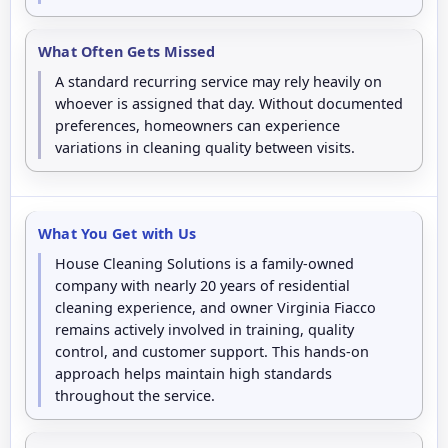
What Often Gets Missed
A standard recurring service may rely heavily on
whoever is assigned that day. Without documented
preferences, homeowners can experience
variations in cleaning quality between visits.
What You Get with Us
House Cleaning Solutions is a family-owned
company with nearly 20 years of residential
cleaning experience, and owner Virginia Fiacco
remains actively involved in training, quality
control, and customer support. This hands-on
approach helps maintain high standards
throughout the service.