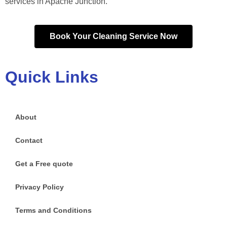
services in Apache Junction.
Book Your Cleaning Service Now
Quick Links
About
Contact
Get a Free quote
Privacy Policy
Terms and Conditions