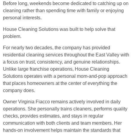
Before long, weekends become dedicated to catching up on
cleaning rather than spending time with family or enjoying
personal interests.
House Cleaning Solutions was built to help solve that
problem.
For nearly two decades, the company has provided
residential cleaning services throughout the East Valley with
a focus on trust, consistency, and genuine relationships.
Unlike large franchise operations, House Cleaning
Solutions operates with a personal mom-and-pop approach
that places homeowners at the center of everything the
company does.
Owner Virginia Fiacco remains actively involved in daily
operations. She personally trains cleaners, performs quality
checks, provides estimates, and stays in regular
communication with both clients and team members. Her
hands-on involvement helps maintain the standards that