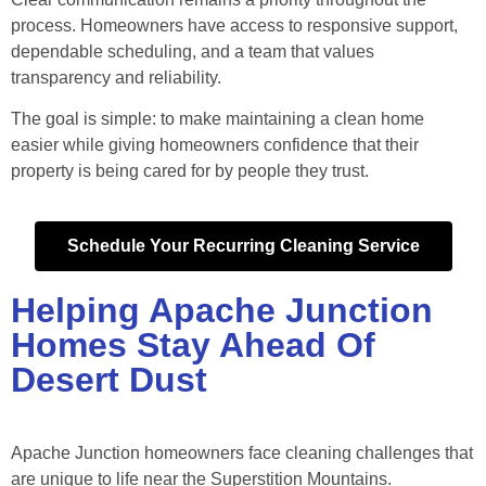
process. Homeowners have access to responsive support,
dependable scheduling, and a team that values
transparency and reliability.
The goal is simple: to make maintaining a clean home
easier while giving homeowners confidence that their
property is being cared for by people they trust.
Schedule Your Recurring Cleaning Service
Helping Apache Junction
Homes Stay Ahead Of
Desert Dust
Apache Junction homeowners face cleaning challenges that
are unique to life near the Superstition Mountains.