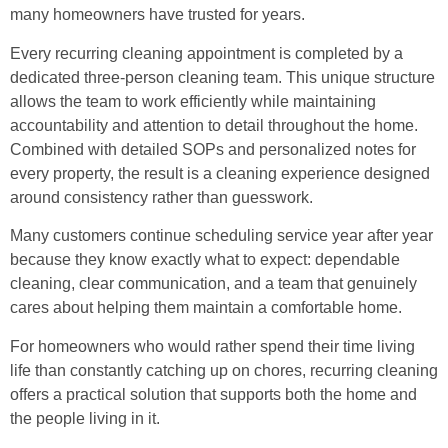
many homeowners have trusted for years.
Every recurring cleaning appointment is completed by a
dedicated three-person cleaning team. This unique structure
allows the team to work efficiently while maintaining
accountability and attention to detail throughout the home.
Combined with detailed SOPs and personalized notes for
every property, the result is a cleaning experience designed
around consistency rather than guesswork.
Many customers continue scheduling service year after year
because they know exactly what to expect: dependable
cleaning, clear communication, and a team that genuinely
cares about helping them maintain a comfortable home.
For homeowners who would rather spend their time living
life than constantly catching up on chores, recurring cleaning
offers a practical solution that supports both the home and
the people living in it.