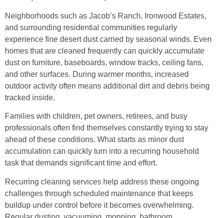
Neighborhoods such as Jacob’s Ranch, Ironwood Estates,
and surrounding residential communities regularly
experience fine desert dust carried by seasonal winds. Even
homes that are cleaned frequently can quickly accumulate
dust on furniture, baseboards, window tracks, ceiling fans,
and other surfaces. During warmer months, increased
outdoor activity often means additional dirt and debris being
tracked inside.
Families with children, pet owners, retirees, and busy
professionals often find themselves constantly trying to stay
ahead of these conditions. What starts as minor dust
accumulation can quickly turn into a recurring household
task that demands significant time and effort.
Recurring cleaning services help address these ongoing
challenges through scheduled maintenance that keeps
buildup under control before it becomes overwhelming.
Regular dusting, vacuuming, mopping, bathroom