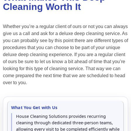
Cleaning Worth It
Whether you’re a regular client of ours or not you can always
give us a call and ask for a deluxe deep cleaning service. As
you can probably see by this point there are different types of
procedures that you can choose to be part of your unique
deluxe deep cleaning experience. If you are a regular client
of ours be sure to let us know a bit ahead of time that you’re
looking for this type of cleaning service. That way we can
come prepared the next time that we are scheduled to head
over to you.
What You Get with Us
House Cleaning Solutions provides recurring
cleaning through dedicated three-person teams,
allowing every visit to be completed efficiently while