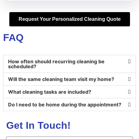
Request Your Personalized Cleaning Quote
FAQ
How often should recurring cleaning be
scheduled?
Will the same cleaning team visit my home?
What cleaning tasks are included?
Do I need to be home during the appointment?
Get In Touch!