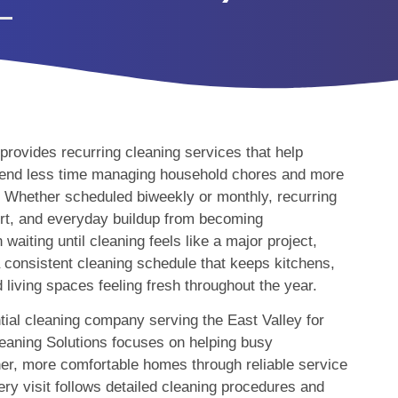
rovides recurring cleaning services that help
nd less time managing household chores and more
. Whether scheduled biweekly or monthly, recurring
dirt, and everyday buildup from becoming
aiting until cleaning feels like a major project,
consistent cleaning schedule that keeps kitchens,
living spaces feeling fresh throughout the year.
tial cleaning company serving the East Valley for
eaning Solutions focuses on helping busy
er, more comfortable homes through reliable service
ry visit follows detailed cleaning procedures and