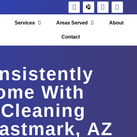
Services
Areas Served
About
Contact
nsistently
ome With
 Cleaning
Eastmark, AZ