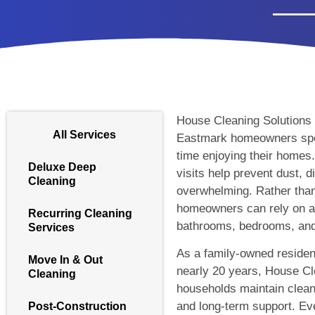
House Cleaning Solutions p
All Services
Eastmark homeowners spe
time enjoying their homes
Deluxe Deep
visits help prevent dust, 
Cleaning
overwhelming. Rather than w
homeowners can rely on a 
Recurring Cleaning
bathrooms, bedrooms, and 
Services
As a family-owned residen
Move In & Out
nearly 20 years, House Cl
Cleaning
households maintain clean
and long-term support. Eve
Post-Construction