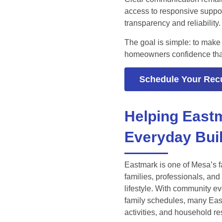
access to responsive suppo
transparency and reliability.
The goal is simple: to make
homeowners confidence that t
Schedule Your Recu
Helping East
Everyday Bui
Eastmark is one of Mesa’s f
families, professionals, a
lifestyle. With community e
family schedules, many Eas
activities, and household re