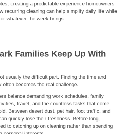
tes, creating a predictable experience homeowners
 recurring cleaning can help simplify daily life while
or whatever the week brings.
ark Families Keep Up With
 usually the difficult part. Finding the time and
ly often becomes the real challenge.
s balance demanding work schedules, family
tivities, travel, and the countless tasks that come
d. Between desert dust, pet hair, foot traffic, and
can quickly lose their freshness. Before long,
 to catching up on cleaning rather than spending
g personal interests.