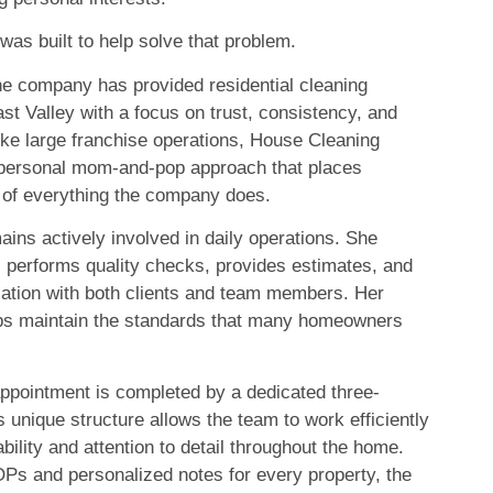
as built to help solve that problem.
he company has provided residential cleaning
st Valley with a focus on trust, consistency, and
ike large franchise operations, House Cleaning
 personal mom-and-pop approach that places
 of everything the company does.
ins actively involved in daily operations. She
, performs quality checks, provides estimates, and
ation with both clients and team members. Her
ps maintain the standards that many homeowners
appointment is completed by a dedicated three-
 unique structure allows the team to work efficiently
bility and attention to detail throughout the home.
Ps and personalized notes for every property, the