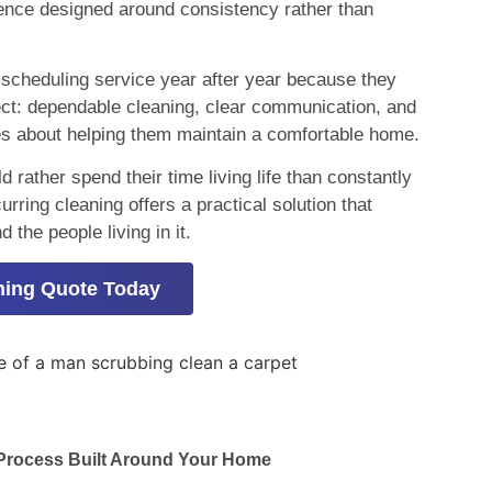
ience designed around consistency rather than
cheduling service year after year because they
ct: dependable cleaning, clear communication, and
es about helping them maintain a comfortable home.
ather spend their time living life than constantly
rring cleaning offers a practical solution that
the people living in it.
ning Quote Today
 Process Built Around Your Home