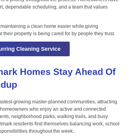
rt, dependable scheduling, and a team that values
 maintaining a clean home easier while giving
heir property is being cared for by people they trust.
rring Cleaning Service
mark Homes Stay Ahead Of
ldup
astest-growing master-planned communities, attracting
nd homeowners who enjoy an active and connected
vents, neighborhood parks, walking trails, and busy
tmark residents find themselves balancing work, school
sponsibilities throughout the week.