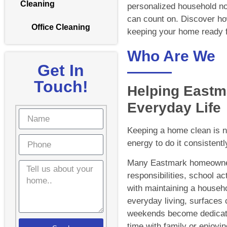
Cleaning
personalized household no
can count on. Discover how
Office Cleaning
keeping your home ready f
Who Are We
Get In
Touch!
Helping Eastm
Everyday Life
Keeping a home clean is not
energy to do it consistent
Many Eastmark homeowner
responsibilities, school ac
with maintaining a househol
everyday living, surfaces 
weekends become dedicated
time with family or enjoyin