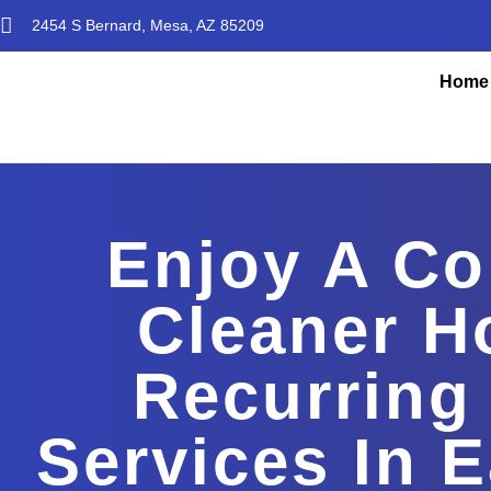
2454 S Bernard, Mesa, AZ 85209
Home
Enjoy A Co
Cleaner H
Recurring
Services In 