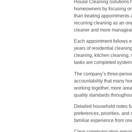
House Cleaning Solutions ha
homeowners by focusing on r
than treating appointments 
recurring cleaning as an o
cleaner and more manageabl
Each appointment follows e
years of residential cleani
cleaning, kitchen cleaning,
tasks are completed systema
The company’s three-person 
accountability that many h
working together, more area
quality standards throughou
Detailed household notes f
preferences, priorities, and 
familiar experience from on
Clear communication remain