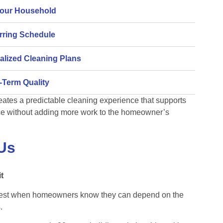
Your Household
urring Schedule
alized Cleaning Plans
-Term Quality
eates a predictable cleaning experience that supports
e without adding more work to the homeowner’s
Us
t
best when homeowners know they can depend on the
.