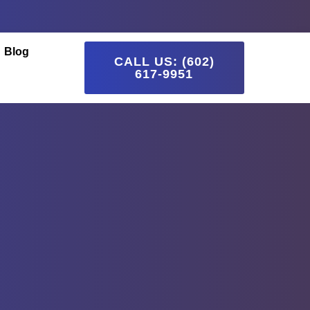
Blog
CALL US: (602)
617-9951