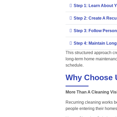
Step 1: Learn About 
Step 2: Create A Rec
Step 3: Follow Person
Step 4: Maintain Long
This structured approach cr
long-term home maintenanc
schedule.
Why Choose 
More Than A Cleaning Visi
Recurring cleaning works 
people entering their homes