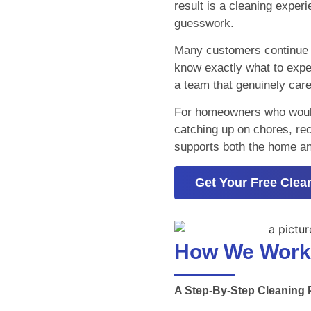
result is a cleaning exper
guesswork.
Many customers continue s
know exactly what to expe
a team that genuinely car
For homeowners who would r
catching up on chores, recu
supports both the home and 
Get Your Free Clea
How We Work
A Step-By-Step Cleaning