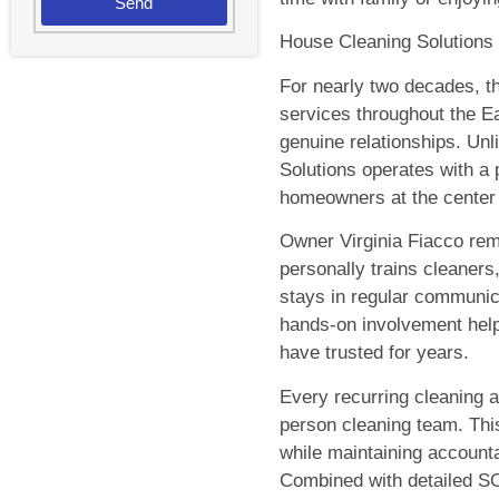
Send
House Cleaning Solutions w
For nearly two decades, t
services throughout the Ea
genuine relationships. Unl
Solutions operates with a
homeowners at the center
Owner Virginia Fiacco rema
personally trains cleaners
stays in regular communic
hands-on involvement hel
have trusted for years.
Every recurring cleaning 
person cleaning team. This
while maintaining accounta
Combined with detailed SO