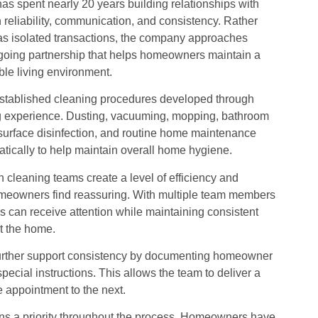
s spent nearly 20 years building relationships with
eliability, communication, and consistency. Rather
as isolated transactions, the company approaches
ngoing partnership that helps homeowners maintain a
e living environment.
stablished cleaning procedures developed through
ng experience. Dusting, vacuuming, mopping, bathroom
 surface disinfection, and routine home maintenance
tically to help maintain overall home hygiene.
cleaning teams create a level of efficiency and
omeowners find reassuring. With multiple team members
s can receive attention while maintaining consistent
t the home.
urther support consistency by documenting homeowner
special instructions. This allows the team to deliver a
e appointment to the next.
s a priority throughout the process. Homeowners have