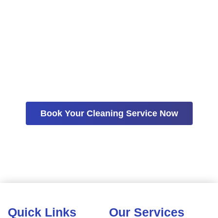
More Time Living
A consistent cleaning schedule can help reduce stress,
simplify home maintenance, and create more time for the
people and activities that matter most. Contact House
Cleaning Solutions today to schedule recurring cleaning
services in Gilbert.
Book Your Cleaning Service Now
Quick Links
Our Services