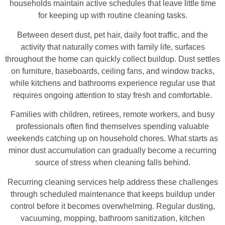
households maintain active schedules that leave little time
for keeping up with routine cleaning tasks.
Between desert dust, pet hair, daily foot traffic, and the
activity that naturally comes with family life, surfaces
throughout the home can quickly collect buildup. Dust settles
on furniture, baseboards, ceiling fans, and window tracks,
while kitchens and bathrooms experience regular use that
requires ongoing attention to stay fresh and comfortable.
Families with children, retirees, remote workers, and busy
professionals often find themselves spending valuable
weekends catching up on household chores. What starts as
minor dust accumulation can gradually become a recurring
source of stress when cleaning falls behind.
Recurring cleaning services help address these challenges
through scheduled maintenance that keeps buildup under
control before it becomes overwhelming. Regular dusting,
vacuuming, mopping, bathroom sanitization, kitchen