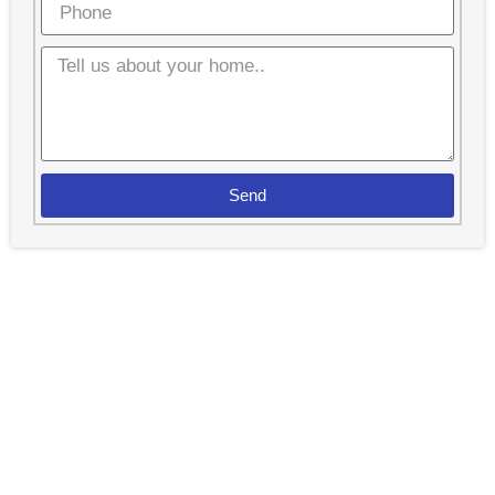
Send
Spend Less Time Cleaning And