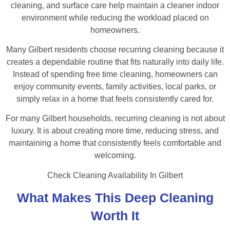
cleaning, and surface care help maintain a cleaner indoor
environment while reducing the workload placed on
homeowners.
Many Gilbert residents choose recurring cleaning because it
creates a dependable routine that fits naturally into daily life.
Instead of spending free time cleaning, homeowners can
enjoy community events, family activities, local parks, or
simply relax in a home that feels consistently cared for.
For many Gilbert households, recurring cleaning is not about
luxury. It is about creating more time, reducing stress, and
maintaining a home that consistently feels comfortable and
welcoming.
Check Cleaning Availability In Gilbert
What Makes This Deep Cleaning
Worth It