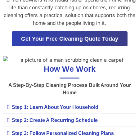
life than constantly catching up on chores, recurring
cleaning offers a practical solution that supports both the
home and the people living in it.
Get Your Free Cleaning Quote Today
How We Work
A Step-By-Step Cleaning Process Built Around Your
Home
Step 1: Learn About Your Household
Step 2: Create A Recurring Schedule
Step 3: Follow Personalized Cleaning Plans