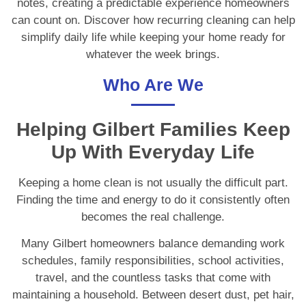
notes, creating a predictable experience homeowners
can count on. Discover how recurring cleaning can help
simplify daily life while keeping your home ready for
whatever the week brings.
Who Are We
Helping Gilbert Families Keep
Up With Everyday Life
Keeping a home clean is not usually the difficult part.
Finding the time and energy to do it consistently often
becomes the real challenge.
Many Gilbert homeowners balance demanding work
schedules, family responsibilities, school activities,
travel, and the countless tasks that come with
maintaining a household. Between desert dust, pet hair,