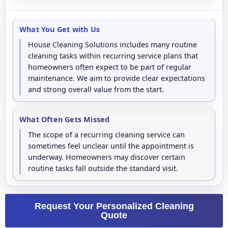
What You Get with Us
House Cleaning Solutions includes many routine
cleaning tasks within recurring service plans that
homeowners often expect to be part of regular
maintenance. We aim to provide clear expectations
and strong overall value from the start.
What Often Gets Missed
The scope of a recurring cleaning service can
sometimes feel unclear until the appointment is
underway. Homeowners may discover certain
routine tasks fall outside the standard visit.
Request Your Personalized Cleaning
Quote