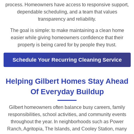
process. Homeowners have access to responsive support,
dependable scheduling, and a team that values
transparency and reliability.
The goal is simple: to make maintaining a clean home
easier while giving homeowners confidence that their
property is being cared for by people they trust.
Schedule Your Recurring Cleaning Service
Helping Gilbert Homes Stay Ahead
Of Everyday Buildup
Gilbert homeowners often balance busy careers, family
responsibilities, school activities, and community events
throughout the year. In neighborhoods such as Power
Ranch, Agritopia, The Islands, and Cooley Station, many