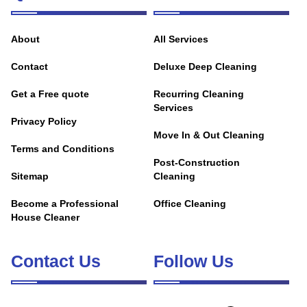
About
All Services
Contact
Deluxe Deep Cleaning
Get a Free quote
Recurring Cleaning
Services
Privacy Policy
Move In & Out Cleaning
Terms and Conditions
Post-Construction
Sitemap
Cleaning
Become a Professional
Office Cleaning
House Cleaner
Contact Us
Follow Us