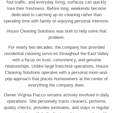
foot traffic, and everyday living, surfaces can quickly
lose their freshness. Before long, weekends become
dedicated to catching up on cleaning rather than
spending time with family or enjoying personal interests.
House Cleaning Solutions was built to help solve that
problem.
For nearly two decades, the company has provided
residential cleaning services throughout the East Valley
with a focus on trust, consistency, and genuine
relationships. Unlike large franchise operations, House
Cleaning Solutions operates with a personal mom-and-
pop approach that places homeowners at the center of
everything the company does.
Owner Virginia Fiacco remains actively involved in daily
operations. She personally trains cleaners, performs
quality checks, provides estimates, and stays in regular