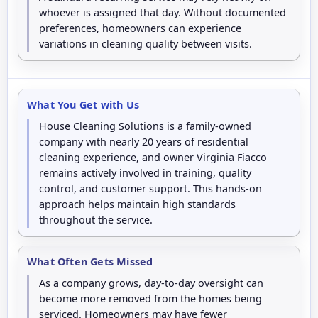
whoever is assigned that day. Without documented
preferences, homeowners can experience
variations in cleaning quality between visits.
What You Get with Us
House Cleaning Solutions is a family-owned
company with nearly 20 years of residential
cleaning experience, and owner Virginia Fiacco
remains actively involved in training, quality
control, and customer support. This hands-on
approach helps maintain high standards
throughout the service.
What Often Gets Missed
As a company grows, day-to-day oversight can
become more removed from the homes being
serviced. Homeowners may have fewer