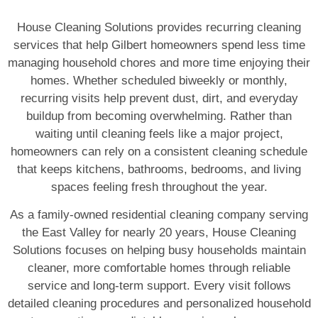
House Cleaning Solutions provides recurring cleaning
services that help Gilbert homeowners spend less time
managing household chores and more time enjoying their
homes. Whether scheduled biweekly or monthly,
recurring visits help prevent dust, dirt, and everyday
buildup from becoming overwhelming. Rather than
waiting until cleaning feels like a major project,
homeowners can rely on a consistent cleaning schedule
that keeps kitchens, bathrooms, bedrooms, and living
spaces feeling fresh throughout the year.
As a family-owned residential cleaning company serving
the East Valley for nearly 20 years, House Cleaning
Solutions focuses on helping busy households maintain
cleaner, more comfortable homes through reliable
service and long-term support. Every visit follows
detailed cleaning procedures and personalized household