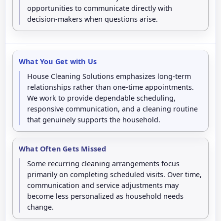
opportunities to communicate directly with
decision-makers when questions arise.
What You Get with Us
House Cleaning Solutions emphasizes long-term
relationships rather than one-time appointments.
We work to provide dependable scheduling,
responsive communication, and a cleaning routine
that genuinely supports the household.
What Often Gets Missed
Some recurring cleaning arrangements focus
primarily on completing scheduled visits. Over time,
communication and service adjustments may
become less personalized as household needs
change.