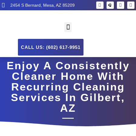
2454 S Bernard, Mesa, AZ 85209
CALL US: (602) 617-9951
Enjoy A Consistently
Cleaner Home With
Recurring Cleaning
Services In Gilbert,
AZ