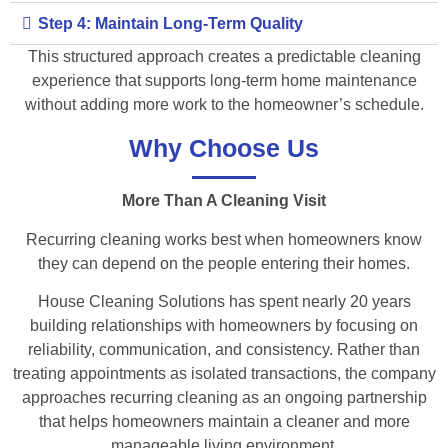
Step 4: Maintain Long-Term Quality
This structured approach creates a predictable cleaning
experience that supports long-term home maintenance
without adding more work to the homeowner’s schedule.
Why Choose Us
More Than A Cleaning Visit
Recurring cleaning works best when homeowners know
they can depend on the people entering their homes.
House Cleaning Solutions has spent nearly 20 years
building relationships with homeowners by focusing on
reliability, communication, and consistency. Rather than
treating appointments as isolated transactions, the company
approaches recurring cleaning as an ongoing partnership
that helps homeowners maintain a cleaner and more
manageable living environment.