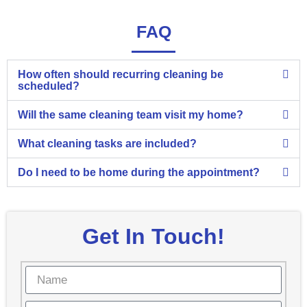
FAQ
How often should recurring cleaning be
scheduled?
Will the same cleaning team visit my home?
What cleaning tasks are included?
Do I need to be home during the appointment?
Get In Touch!