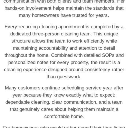
communication with both clients and team members. Her
hands-on involvement helps maintain the standards that
many homeowners have trusted for years.
Every recurring cleaning appointment is completed by a
dedicated three-person cleaning team. This unique
structure allows the team to work efficiently while
maintaining accountability and attention to detail
throughout the home. Combined with detailed SOPs and
personalized notes for every property, the result is a
cleaning experience designed around consistency rather
than guesswork.
Many customers continue scheduling service year after
year because they know exactly what to expect:
dependable cleaning, clear communication, and a team
that genuinely cares about helping them maintain a
comfortable home.
For homeowners who would rather spend their time living