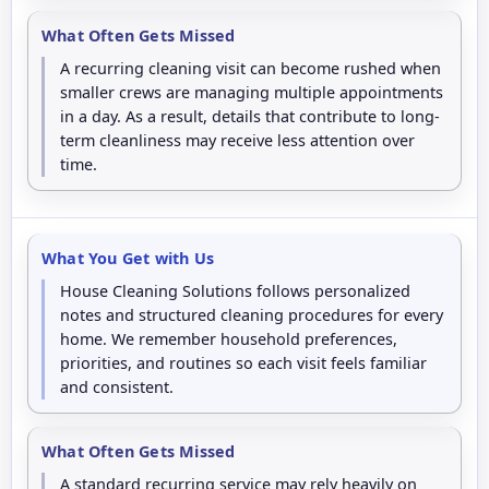
What Often Gets Missed
A recurring cleaning visit can become rushed when
smaller crews are managing multiple appointments
in a day. As a result, details that contribute to long-
term cleanliness may receive less attention over
time.
What You Get with Us
House Cleaning Solutions follows personalized
notes and structured cleaning procedures for every
home. We remember household preferences,
priorities, and routines so each visit feels familiar
and consistent.
What Often Gets Missed
A standard recurring service may rely heavily on