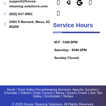
support@house-
cleaning-solutions.com
(602) 617-9951
2454 S Bernard, Mesa, AZ
Service Hours
85209
M-F :7AM-8PM
Saturday : 8AM-6PM
Sunday Closed
North / East Valley Housekeeping Services:
Apache Junction
|
Chandler
|
Gilbert
|
Gold Canyon
| Mesa |
Queen Creek
|
San Tan
Valley
|
Scottsdale
|
Tempe
© 2026 House Cleaning Solutions. All Rights Reserved.