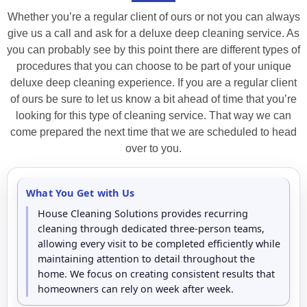
Whether you’re a regular client of ours or not you can always
give us a call and ask for a deluxe deep cleaning service. As
you can probably see by this point there are different types of
procedures that you can choose to be part of your unique
deluxe deep cleaning experience. If you are a regular client
of ours be sure to let us know a bit ahead of time that you’re
looking for this type of cleaning service. That way we can
come prepared the next time that we are scheduled to head
over to you.
What You Get with Us
House Cleaning Solutions provides recurring
cleaning through dedicated three-person teams,
allowing every visit to be completed efficiently while
maintaining attention to detail throughout the
home. We focus on creating consistent results that
homeowners can rely on week after week.