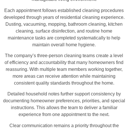
Each appointment follows established cleaning procedures
developed through years of residential cleaning experience.
Dusting, vacuuming, mopping, bathroom cleaning, kitchen
cleaning, surface disinfection, and routine home
maintenance tasks are completed systematically to help
maintain overall home hygiene.
The company’s three-person cleaning teams create a level
of efficiency and accountability that many homeowners find
reassuring. With multiple team members working together,
more areas can receive attention while maintaining
consistent quality standards throughout the home.
Detailed household notes further support consistency by
documenting homeowner preferences, priorities, and special
instructions. This allows the team to deliver a familiar
experience from one appointment to the next.
Clear communication remains a priority throughout the