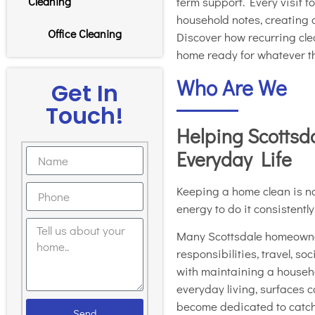
term support. Every visit 
Cleaning
household notes, creating
Office Cleaning
Discover how recurring clea
home ready for whatever t
Who Are We
Get In
Touch!
Helping Scottsd
Everyday Life
Keeping a home clean is not
energy to do it consistentl
Many Scottsdale homeowne
responsibilities, travel, s
with maintaining a househol
everyday living, surfaces c
become dedicated to catch
Send