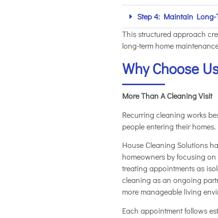
Step 4: Maintain Long-
This structured approach cre
long-term home maintenance
Why Choose U
More Than A Cleaning Visit
Recurring cleaning works b
people entering their homes.
House Cleaning Solutions has
homeowners by focusing on re
treating appointments as iso
cleaning as an ongoing part
more manageable living envi
Each appointment follows es