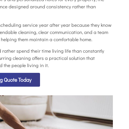
ience designed around consistency rather than
cheduling service year after year because they know
pendable cleaning, clear communication, and a team
t helping them maintain a comfortable home.
ather spend their time living life than constantly
rring cleaning offers a practical solution that
the people living in it.
ng Quote Today