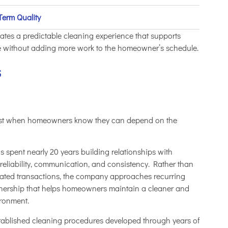
Term Quality
ates a predictable cleaning experience that supports
 without adding more work to the homeowner’s schedule.
s
est when homeowners know they can depend on the
 spent nearly 20 years building relationships with
liability, communication, and consistency. Rather than
lated transactions, the company approaches recurring
nership that helps homeowners maintain a cleaner and
ronment.
tablished cleaning procedures developed through years of