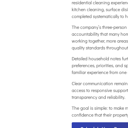
residential cleaning experie
kitchen cleaning, surface di
completed systematically to 
The company’s three-person c
accountability that many ho
working together, more areas
quality standards throughout
Detailed household notes fu
preferences, priorities, and s
familiar experience from one 
Clear communication remains
access to responsive support
transparency and reliability.
The goal is simple: to make
confidence that their property