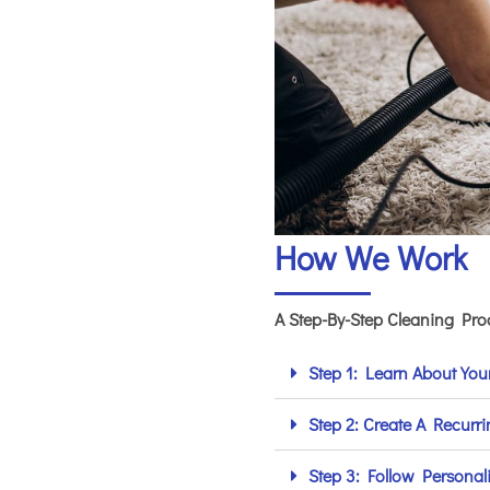
How We Work
A Step-By-Step Cleaning Pr
Step 1: Learn About Yo
Step 2: Create A Recurr
Step 3: Follow Personal