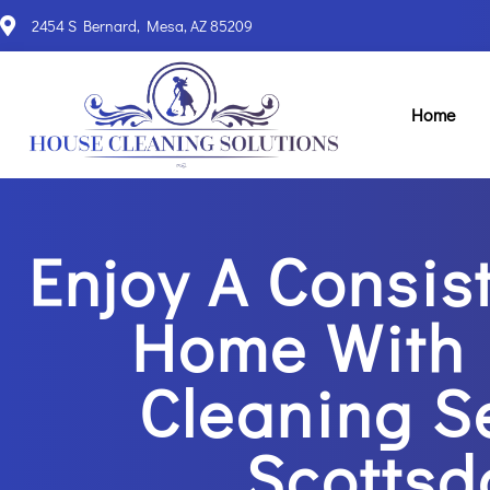
2454 S Bernard, Mesa, AZ 85209
Home
Enjoy A Consis
Home With 
Cleaning S
Scottsd