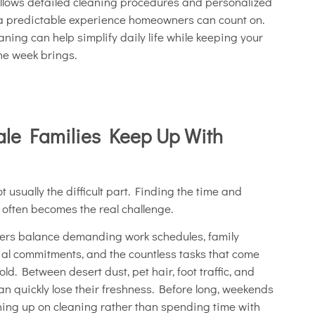
follows detailed cleaning procedures and personalized
 a predictable experience homeowners can count on.
ning can help simplify daily life while keeping your
he week brings.
ale Families Keep Up With
 usually the difficult part. Finding the time and
y often becomes the real challenge.
rs balance demanding work schedules, family
ocial commitments, and the countless tasks that come
d. Between desert dust, pet hair, foot traffic, and
an quickly lose their freshness. Before long, weekends
ing up on cleaning rather than spending time with