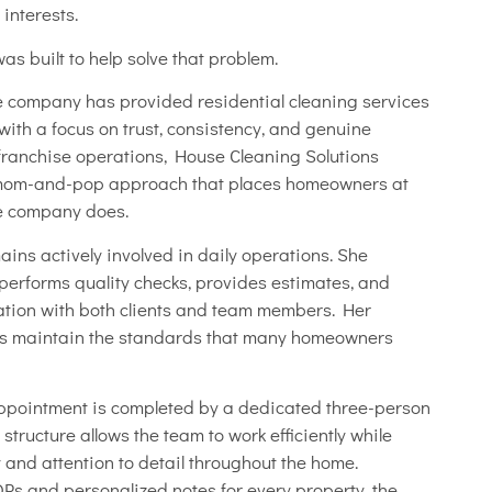
 interests.
s built to help solve that problem.
e company has provided residential cleaning services
with a focus on trust, consistency, and genuine
e franchise operations, House Cleaning Solutions
 mom-and-pop approach that places homeowners at
he company does.
ins actively involved in daily operations. She
 performs quality checks, provides estimates, and
ation with both clients and team members. Her
ps maintain the standards that many homeowners
appointment is completed by a dedicated three-person
structure allows the team to work efficiently while
 and attention to detail throughout the home.
s and personalized notes for every property, the