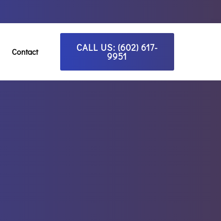
CALL US: (602) 617-
Contact
9951