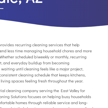
rovides recurring cleaning services that help
end less time managing household chores and more
 Whether scheduled biweekly or monthly, recurring
dirt, and everyday buildup from becoming
aiting until cleaning feels like a major project,
onsistent cleaning schedule that keeps kitchens,
iving spaces feeling fresh throughout the year.
ial cleaning company serving the East Valley for
aning Solutions focuses on helping busy households
fortable homes through reliable service and long-