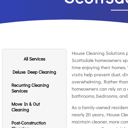
House Cleaning Solutions p
All Services
Scottsdale homeowners sp
time enjoying their homes.
Deluxe Deep Cleaning
visits help prevent dust, 
overwhelming. Rather than w
Recurring Cleaning
homeowners can rely on a c
Services
bathrooms, bedrooms, and l
Move In & Out
As a family-owned resident
Cleaning
nearly 20 years, House Cle
maintain cleaner, more com
Post-Construction