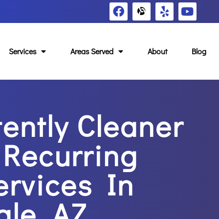
Services
Areas Served
About
Blog
tently Cleaner
Recurring
ervices In
ale, AZ