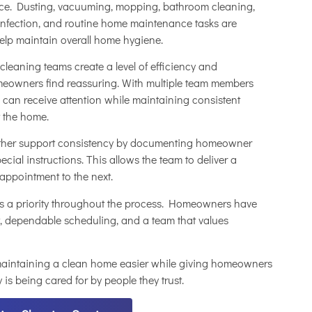
nce. Dusting, vacuuming, mopping, bathroom cleaning,
sinfection, and routine home maintenance tasks are
help maintain overall home hygiene.
leaning teams create a level of efficiency and
meowners find reassuring. With multiple team members
 can receive attention while maintaining consistent
 the home.
rther support consistency by documenting homeowner
pecial instructions. This allows the team to deliver a
appointment to the next.
 a priority throughout the process. Homeowners have
, dependable scheduling, and a team that values
 maintaining a clean home easier while giving homeowners
 is being cared for by people they trust.