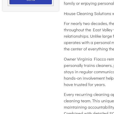
family or enjoying personal
House Cleaning Solutions wa
For nearly two decades, th
throughout the East Valley 
relationships. Unlike larg
operates with a personal
the center of everything t
Owner Virginia Fiacco rema
personally trains cleaners,
stays in regular communic
hands-on involvement hel
have trusted for years.
Every recurring cleaning 
cleaning team. This unique 
maintaining accountability
Combined with detailed SOP