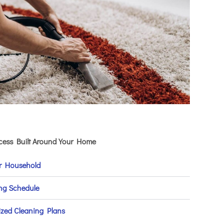
ocess Built Around Your Home
ur Household
ing Schedule
ized Cleaning Plans