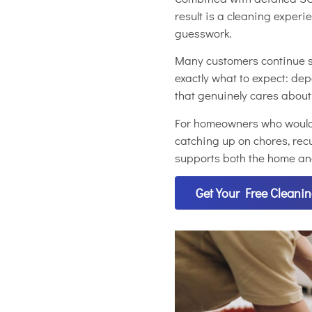
result is a cleaning exper
guesswork.
Many customers continue s
exactly what to expect: de
that genuinely cares abou
For homeowners who would r
catching up on chores, recu
supports both the home and 
Get Your Free Cleani