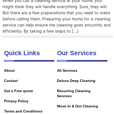
When you call a cleaning service at your home, you
might think they will handle everything. Sure, they will.
But there are a few preparations that you need to make
before calling them. Preparing your home for a cleaning
service can help ensure the cleaning goes smoothly and
efficiently. By taking a few steps to […]
Quick Links
Our Services
About
All Services
Contact
Deluxe Deep Cleaning
Get a Free quote
Recurring Cleaning
Services
Privacy Policy
Move In & Out Cleaning
Terms and Conditions