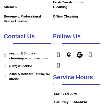
Post-Construction
Sitemap
Cleaning
Become a Professional
Office Cleaning
House Cleaner
Contact Us
Follow Us
support@house-
cleaning-solutions.com
(602) 617-9951
2454 S Bernard, Mesa, AZ
Service Hours
85209
M-F :7AM-8PM
Saturday : 8AM-6PM