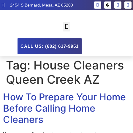
2454 S Bernard, Mesa, AZ 85209
CALL US: (602) 617-9951
Tag:
House Cleaners
Queen Creek AZ
How To Prepare Your Home
Before Calling Home
Cleaners